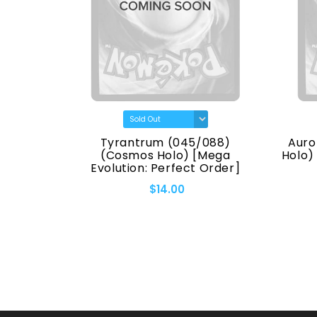
(7170)
Tyrantrum (045/088)
Auro
eries]
(Cosmos Holo) [Mega
Holo)
Evolution: Perfect Order]
$14.00