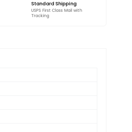
Standard Shipping
USPS First Class Mail with
Tracking