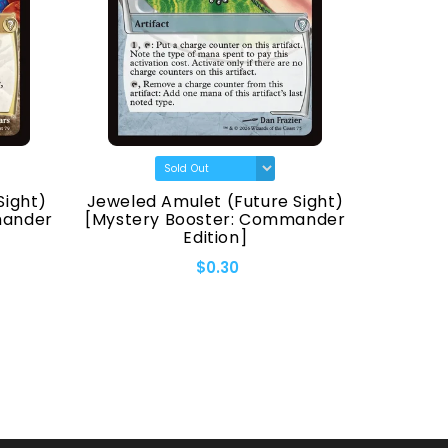
Sight)
Jeweled Amulet (Future Sight)
Fellwa
mander
[Mystery Booster: Commander
[Myster
Edition]
$0.30