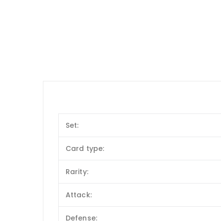
Set:
Card type:
Rarity:
Attack:
Defense: