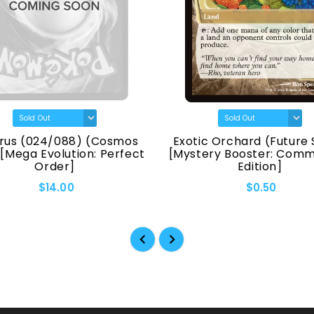
rus (024/088) (Cosmos
Exotic Orchard (Future 
 [Mega Evolution: Perfect
[Mystery Booster: Com
Order]
Edition]
$14.00
$0.50