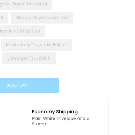
ightly Played Unlimited
ed
Heavily Played Unlimited
Near Mint 1st Edition
Moderately Played 1st Edition
Damaged 1st Edition
SOLD OUT
Economy Shipping
Plain White Envelope and a
d
Stamp