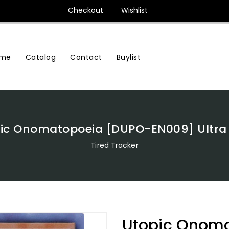
Checkout
Wishlist
me
Contact
Buylist
Catalog
ic Onomatopoeia [DUPO-EN009] Ultra
Tired Tracker
Utopic Onom