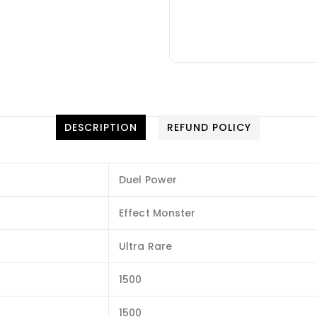
DESCRIPTION
REFUND POLICY
Duel Power
Effect Monster
Ultra Rare
1500
1500