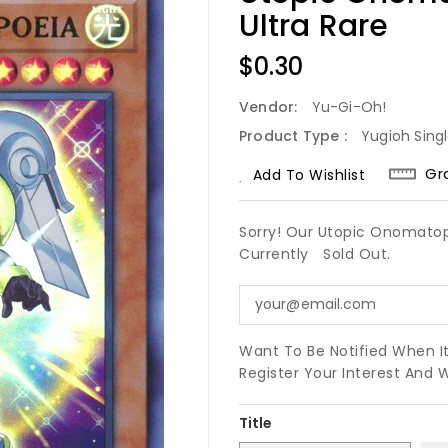
Ultra Rare
Regular
$0.30
Price
Vendor:
Yu-Gi-Oh!
Product Type :
Yugioh Sing
Gr
Add To Wishlist
Sorry! Our Utopic Onomatop
Currently
Sold Out.
Want To Be Notified When I
Register Your Interest And 
Title