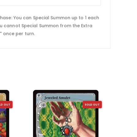
 Phase: You can Special Summon up to 1 each
ou cannot Special Summon from the Extra
" once per turn.
LD OUT
SOLD OUT