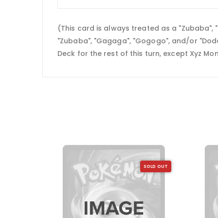
(This card is always treated as a "Zubaba"
"Zubaba", "Gagaga", "Gogogo", and/or "Dodo
Deck for the rest of this turn, except Xyz M
SOLD OUT
SOLD OUT