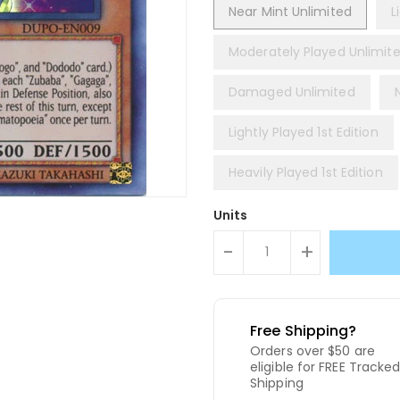
Near Mint Unlimited
L
Moderately Played Unlimit
Damaged Unlimited
Lightly Played 1st Edition
Heavily Played 1st Edition
Units
-
+
Free Shipping?
Orders over $50 are
eligible for FREE Tracke
Shipping