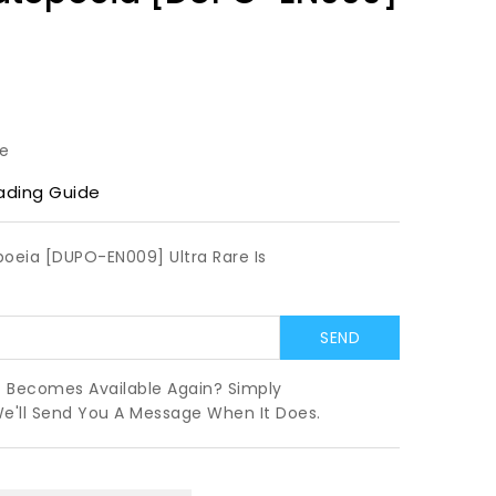
le
ading Guide
oeia [DUPO-EN009] Ultra Rare Is
t Becomes Available Again? Simply
We'll Send You A Message When It Does.