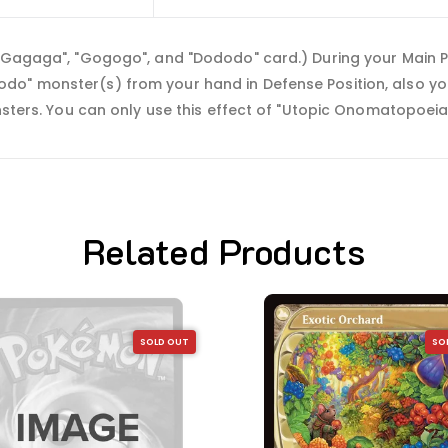
, "Gagaga", "Gogogo", and "Dododo" card.) During your Main
do" monster(s) from your hand in Defense Position, also y
onsters. You can only use this effect of "Utopic Onomatopoeia
Related Products
SOLD OUT
SO