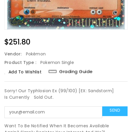
Regular
$251.80
Price
Vendor:
Pokémon
Product Type :
Pokemon Single
Grading Guide
Add To Wishlist
Sorry! Our Typhlosion Ex (99/100) [EX: Sandstorm]
Is Currently
Sold Out.
Want To Be Notified When It Becomes Available