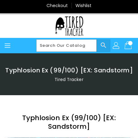
Skip
Checkout
Wishlist
To
Content
search
Typhlosion Ex (99/100) [EX: Sandstorm]
Tired Tracker
Typhlosion Ex (99/100) [EX:
Sandstorm]