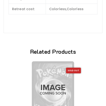
Retreat cost:
Colorless,Colorless
Related Products
SOLD OUT