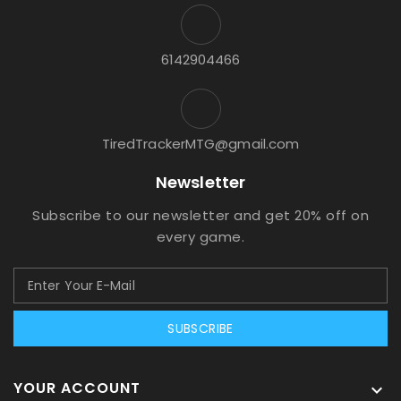
6142904466
TiredTrackerMTG@gmail.com
Newsletter
Subscribe to our newsletter and get 20% off on
every game.
SUBSCRIBE
YOUR ACCOUNT
