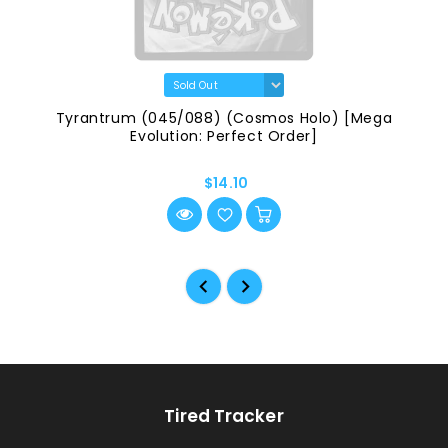
Tyrantrum (045/088) (Cosmos Holo) [Mega
Evolution: Perfect Order]
$14.10
Tired Tracker