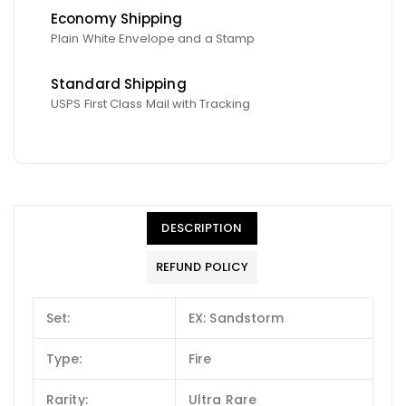
Economy Shipping
Plain White Envelope and a Stamp
Standard Shipping
USPS First Class Mail with Tracking
DESCRIPTION
REFUND POLICY
Set:
EX: Sandstorm
Type:
Fire
Rarity:
Ultra Rare