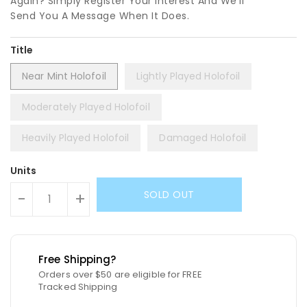
Again? Simply Register Your Interest And We'll
Send You A Message When It Does.
Title
Near Mint Holofoil
Lightly Played Holofoil
Moderately Played Holofoil
Heavily Played Holofoil
Damaged Holofoil
Units
SOLD OUT
-
+
Free Shipping?
Orders over $50 are eligible for FREE
Tracked Shipping