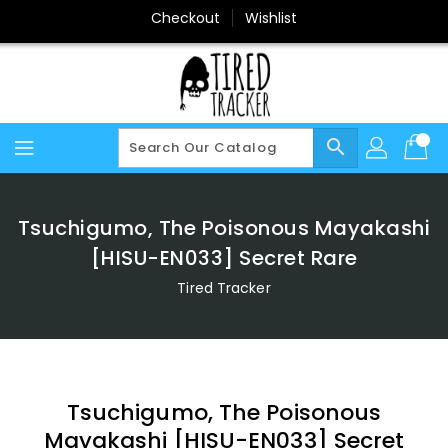
Skip
Checkout
Wishlist
To
Content
search
Tsuchigumo, The Poisonous Mayakashi
[HISU-EN033] Secret Rare
Tired Tracker
Tsuchigumo, The Poisonous
Mayakashi [HISU-EN033] Secret