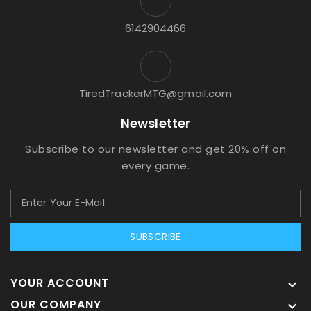
6142904466
TiredTrackerMTG@gmail.com
Newsletter
Subscribe to our newsletter and get 20% off on
every game.
SUBSCRIBE
YOUR ACCOUNT

OUR COMPANY
