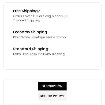
Free Shipping?
Orders over $50 are eligible for FREE
Tracked Shipping
Economy Shipping
Plain White Envelope and a Stamp
Standard Shipping
USPS First Class Mail with Tracking
DESCRIPTION
REFUND POLICY