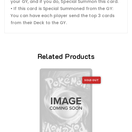
your GY, and if you do, Special Summon this card.
• If this card is Special Summoned from the GY:
You can have each player send the top 3 cards
from their Deck to the GY.
Related Products
SOLD OUT