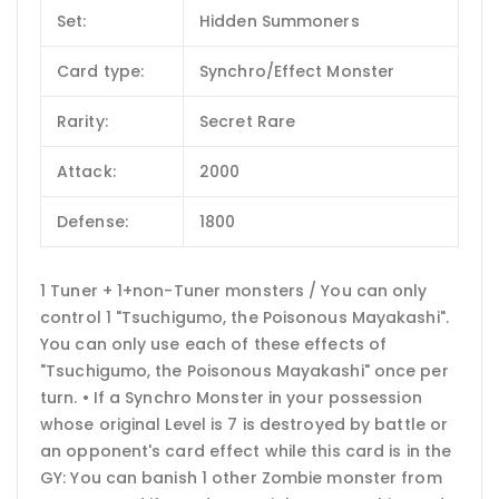
Set:
Hidden Summoners
Card type:
Synchro/Effect Monster
Rarity:
Secret Rare
Attack:
2000
Defense:
1800
1 Tuner + 1+non-Tuner monsters / You can only
control 1 "Tsuchigumo, the Poisonous Mayakashi".
You can only use each of these effects of
"Tsuchigumo, the Poisonous Mayakashi" once per
turn. • If a Synchro Monster in your possession
whose original Level is 7 is destroyed by battle or
an opponent's card effect while this card is in the
GY: You can banish 1 other Zombie monster from