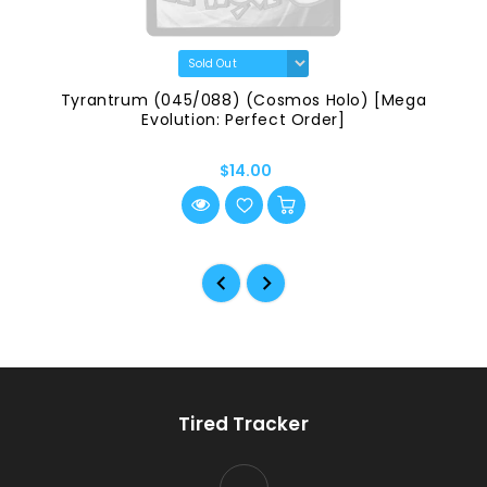
Tyrantrum (045/088) (Cosmos Holo) [Mega
Evolution: Perfect Order]
$14.00
Tired Tracker