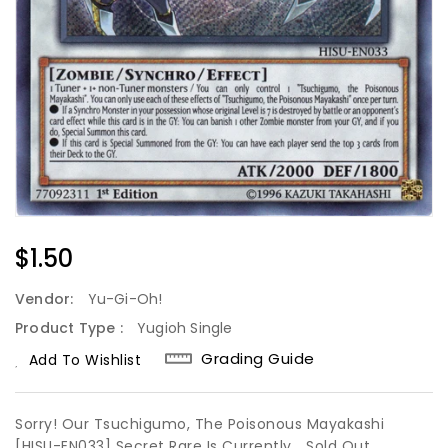
Regular
$1.50
Price
Vendor:
Yu-Gi-Oh!
Product Type :
Yugioh Single
Grading Guide
Add To Wishlist
Sorry! Our Tsuchigumo, The Poisonous Mayakashi
[HISU-EN033] Secret Rare Is Currently
Sold Out.