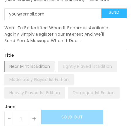
Want To Be Notified When It Becomes Available
Again? Simply Register Your Interest And We'll
Send You A Message When It Does.
Title
Near Mint 1st Edition
Lightly Played 1st Edition
Moderately Played 1st Edition
Heavily Played 1st Edition
Damaged 1st Edition
Units
SOLD OUT
-
+