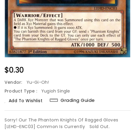
Regular
$0.30
Price
Vendor:
Yu-Gi-Oh!
Product Type :
Yugioh Single
Grading Guide
Add To Wishlist
Sorry! Our The Phantom Knights Of Ragged Gloves
[LEHD-ENC03] Common Is Currently
Sold Out.