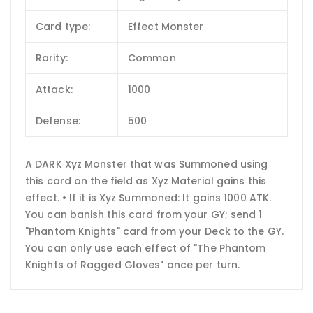
Card type:
Effect Monster
Rarity:
Common
Attack:
1000
Defense:
500
A DARK Xyz Monster that was Summoned using
this card on the field as Xyz Material gains this
effect. • If it is Xyz Summoned: It gains 1000 ATK.
You can banish this card from your GY; send 1
"Phantom Knights" card from your Deck to the GY.
You can only use each effect of "The Phantom
Knights of Ragged Gloves" once per turn.