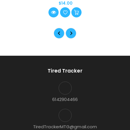
$14.00
Tired Tracker
6142904466
TiredTrackerMTG@gmail.com