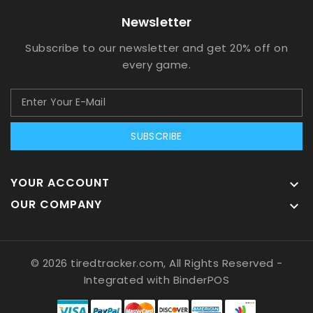
Newsletter
Subscribe to our newsletter and get 20% off on
every game.
SUBSCRIBE
YOUR ACCOUNT

OUR COMPANY

© 2026 tiredtracker.com, All Rights Reserved
-
Integrated with
BinderPOS