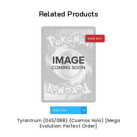
Related Products
SOLD OUT
Tyrantrum (045/088) (Cosmos Holo) [Mega
Evolution: Perfect Order]