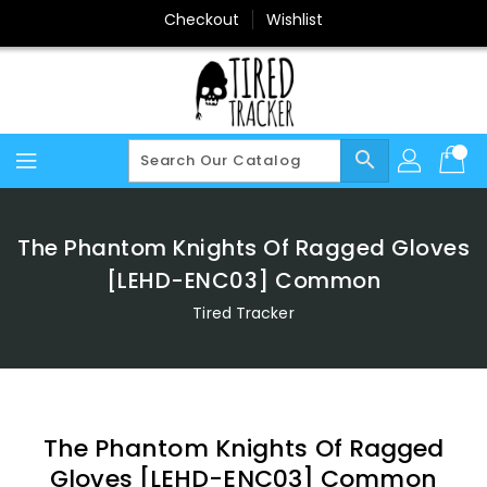
Skip
Checkout
Wishlist
To
Content
search
The Phantom Knights Of Ragged Gloves
[LEHD-ENC03] Common
Tired Tracker
The Phantom Knights Of Ragged
Gloves [LEHD-ENC03] Common