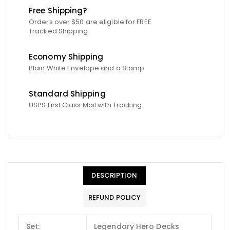
Free Shipping?
Orders over $50 are eligible for FREE
Tracked Shipping
Economy Shipping
Plain White Envelope and a Stamp
Standard Shipping
USPS First Class Mail with Tracking
DESCRIPTION
REFUND POLICY
Set:
Legendary Hero Decks