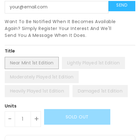
Want To Be Notified When It Becomes Available
Again? Simply Register Your Interest And We'll
Send You A Message When It Does.
Title
Near Mint 1st Edition
Lightly Played 1st Edition
Moderately Played 1st Edition
Heavily Played 1st Edition
Damaged 1st Edition
Units
SOLD OUT
-
+