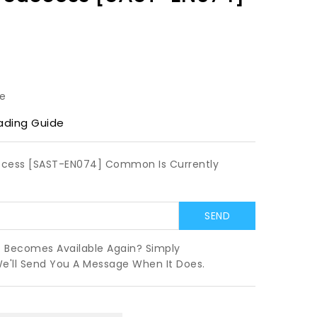
le
ading Guide
Success [SAST-EN074] Common Is Currently
t Becomes Available Again? Simply
We'll Send You A Message When It Does.