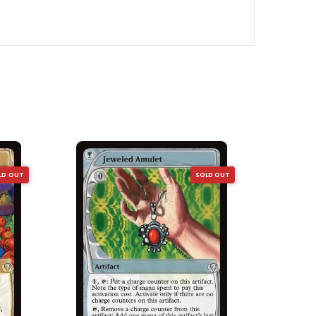
LD OUT
SOLD OUT