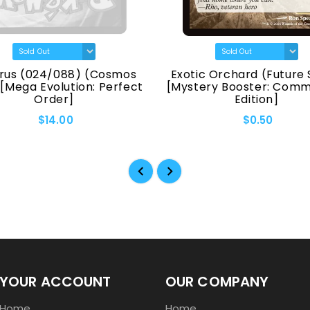
rus (024/088) (Cosmos
Exotic Orchard (Future 
 [Mega Evolution: Perfect
[Mystery Booster: Com
Order]
Edition]
$14.00
$0.50
YOUR ACCOUNT
OUR COMPANY
Home
Home