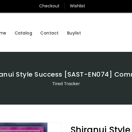
Checkout
Wishlist
me
Contact
Buylist
Catalog
ranui Style Success [SAST-EN074] Co
Tired Tracker
Shiranui Styl