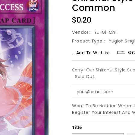
Common
Regular
$0.20
Price
Vendor:
Yu-Gi-Oh!
Product Type :
Yugioh Sing
Gr
Add To Wishlist
Sorry! Our Shiranui Style 
Sold Out.
Want To Be Notified When I
Register Your Interest And 
Title