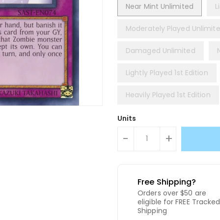
Near Mint Unlimited
L
Moderately Played Unlimit
Damaged Unlimited
Lightly Played 1st Edition
Heavily Played 1st Edition
Units
-
+
Free Shipping?
Orders over $50 are
eligible for FREE Tracke
Shipping