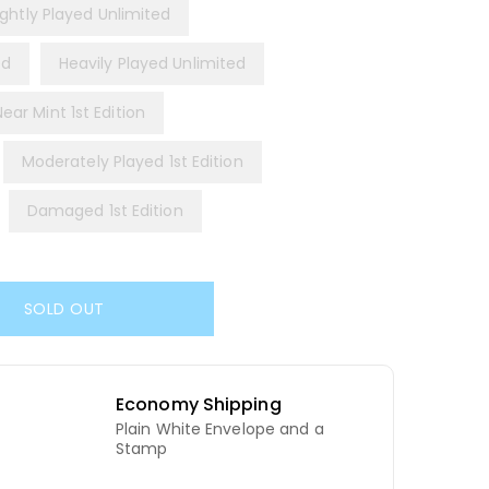
ightly Played Unlimited
ed
Heavily Played Unlimited
Near Mint 1st Edition
Moderately Played 1st Edition
Damaged 1st Edition
SOLD OUT
Economy Shipping
Plain White Envelope and a
d
Stamp