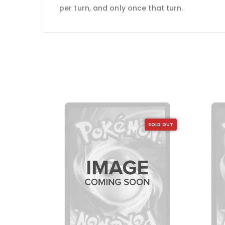
per turn, and only once that turn.
SOLD OUT
SOLD OUT