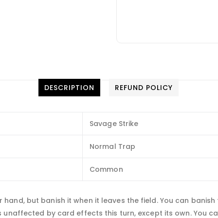
DESCRIPTION
REFUND POLICY
Savage Strike
Normal Trap
Common
and, but banish it when it leaves the field. You can banish 
unaffected by card effects this turn, except its own. You can