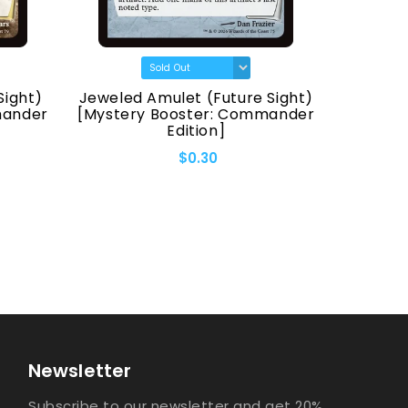
Sight)
Jeweled Amulet (Future Sight)
Fellwa
mander
[Mystery Booster: Commander
[Myster
Edition]
$0.30
Newsletter
Subscribe to our newsletter and get 20%