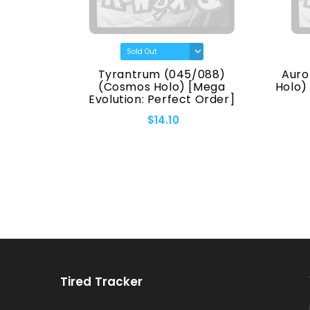
(7170)
Tyrantrum (045/088)
Auro
eries]
(Cosmos Holo) [Mega
Holo)
Evolution: Perfect Order]
$14.10
Tired Tracker