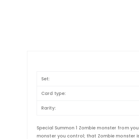
Set:
Card type:
Rarity:
Special Summon 1 Zombie monster from your h
monster you control; that Zombie monster is 