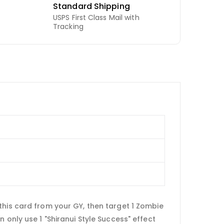
Standard Shipping
USPS First Class Mail with
Tracking
this card from your GY, then target 1 Zombie
 only use 1 "Shiranui Style Success" effect