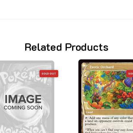
Related Products
SOLD OUT
SO