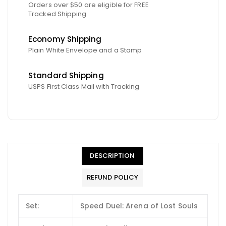
Orders over $50 are eligible for FREE
Tracked Shipping
Economy Shipping
Plain White Envelope and a Stamp
Standard Shipping
USPS First Class Mail with Tracking
DESCRIPTION
REFUND POLICY
Set:
Speed Duel: Arena of Lost Souls