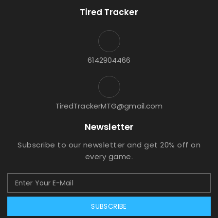
Tired Tracker
6142904466
TiredTrackerMTG@gmail.com
Newsletter
Subscribe to our newsletter and get 20% off on
every game.
SUBSCRIBE