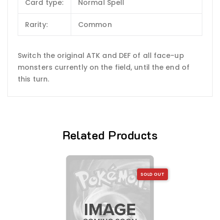
Card type:
Normal Spell
Rarity:
Common
Switch the original ATK and DEF of all face-up
monsters currently on the field, until the end of
this turn.
Related Products
SOLD OUT