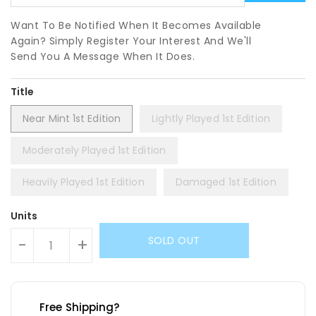
Want To Be Notified When It Becomes Available
Again? Simply Register Your Interest And We'll
Send You A Message When It Does.
Title
Near Mint 1st Edition
Lightly Played 1st Edition
Moderately Played 1st Edition
Heavily Played 1st Edition
Damaged 1st Edition
Units
SOLD OUT
-
+
Free Shipping?