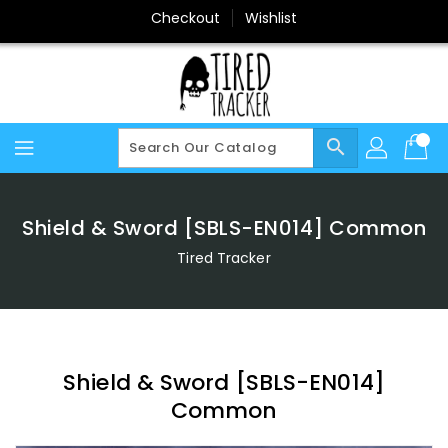
Skip
Checkout
Wishlist
To
Content
search
Shield & Sword [SBLS-EN014] Common
Tired Tracker
Shield & Sword [SBLS-EN014]
Common