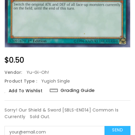
Regular
$0.50
Price
Vendor:
Yu-Gi-Oh!
Product Type :
Yugioh Single
Grading Guide
Add To Wishlist
Sorry! Our Shield & Sword [SBLS-EN014] Common Is
Currently
Sold Out.