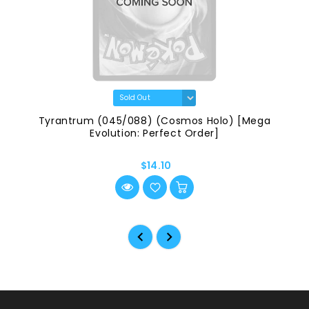
Tyrantrum (045/088) (Cosmos Holo) [Mega
Evolution: Perfect Order]
$14.10