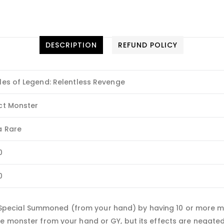
DESCRIPTION
REFUND POLICY
les of Legend: Relentless Revenge
ct Monster
a Rare
0
0
ecial Summoned (from your hand) by having 10 or more mon
pe monster from your hand or GY, but its effects are negate