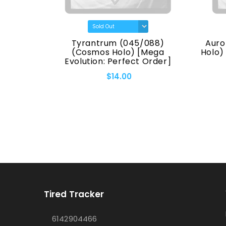
(7170)
Tyrantrum (045/088)
Auro
eries]
(Cosmos Holo) [Mega
Holo)
Evolution: Perfect Order]
$14.00
Tired Tracker
6142904466