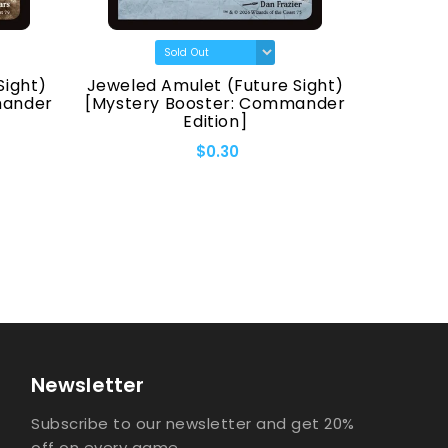
Sight)
Jeweled Amulet (Future Sight)
Fellwa
mander
[Mystery Booster: Commander
[Myster
Edition]
$0.30
Newsletter
Subscribe to our newsletter and get 20%
off on every game.