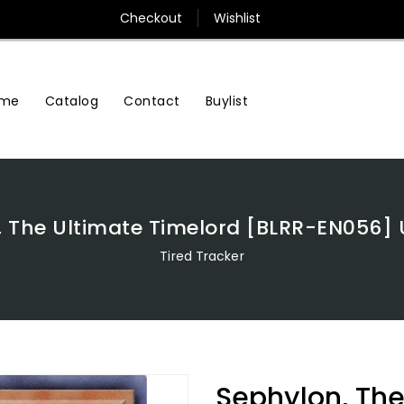
Checkout
Wishlist
me
Contact
Buylist
Catalog
 The Ultimate Timelord [BLRR-EN056] 
Tired Tracker
Sephylon, The