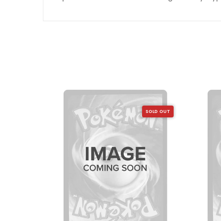
SOLD OUT
SOLD OUT