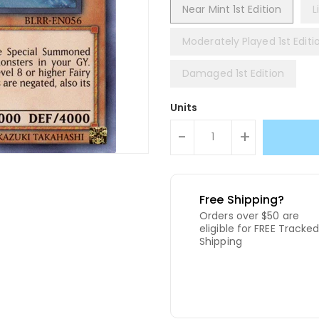
Near Mint 1st Edition
L
Moderately Played 1st Editi
Damaged 1st Edition
Units
-
+
Free Shipping?
Orders over $50 are
eligible for FREE Tracke
Shipping