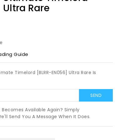
Ultra Rare
le
ading Guide
timate Timelord [BLRR-EN056] Ultra Rare Is
t Becomes Available Again? Simply
We'll Send You A Message When It Does.