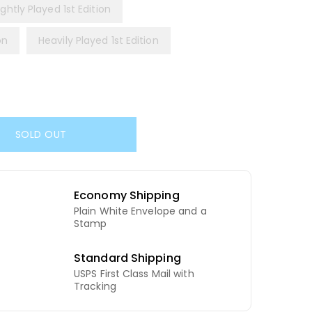
ightly Played 1st Edition
on
Heavily Played 1st Edition
SOLD OUT
Economy Shipping
Plain White Envelope and a
d
Stamp
Standard Shipping
USPS First Class Mail with
Tracking