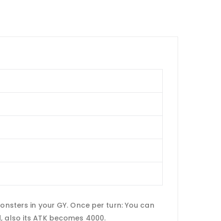
sters in your GY. Once per turn: You can
d, also its ATK becomes 4000.