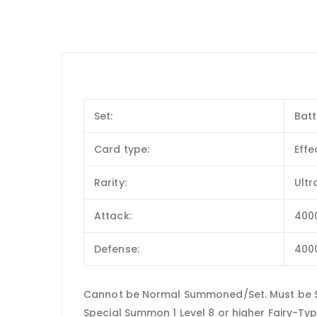
Set:
Batt
Card type:
Effe
Rarity:
Ultr
Attack:
400
Defense:
400
Cannot be Normal Summoned/Set. Must be Sp
Special Summon 1 Level 8 or higher Fairy-Ty