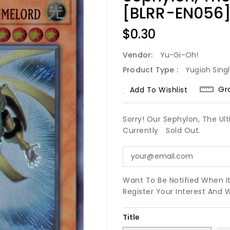
[BLRR-EN056] 
Regular
$0.30
Price
Vendor:
Yu-Gi-Oh!
Product Type :
Yugioh Sing
Gr
Add To Wishlist
Sorry! Our Sephylon, The Ul
Currently
Sold Out.
Want To Be Notified When I
Register Your Interest And 
Title