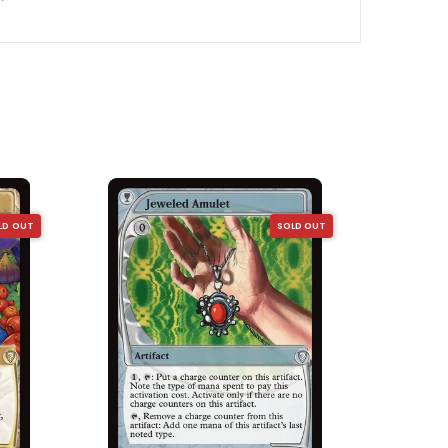
LD OUT
SOLD OUT