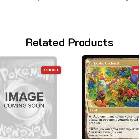
Related Products
SOLD OUT
SO