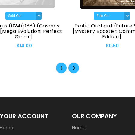
rus (024/088) (Cosmos
Exotic Orchard (Future 
 [Mega Evolution: Perfect
[Mystery Booster: Com
Order]
Edition]
$14.00
$0.50
YOUR ACCOUNT
OUR COMPANY
Home
Home