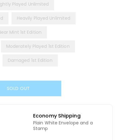
ightly Played Unlimited
ed
Heavily Played Unlimited
Near Mint 1st Edition
Moderately Played 1st Edition
Damaged 1st Edition
SOLD OUT
Economy Shipping
Plain White Envelope and a
d
Stamp