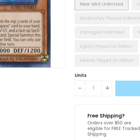
Near Mint Unlimited
L
Moderately Played Unlimit
Damaged Unlimited
Lightly Played 1st Edition
Heavily Played 1st Edition
Units
-
+
Free Shipping?
Orders over $50 are
eligible for FREE Tracke
Shipping