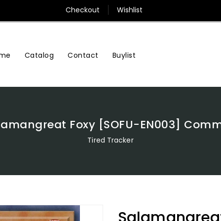
Checkout
Wishlist
me
Contact
Buylist
Catalog
lamangreat Foxy [SOFU-EN003] Com
Tired Tracker
Salamangreat