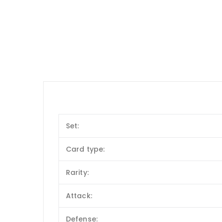
Set:
Card type:
Rarity:
Attack:
Defense: