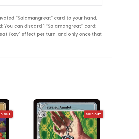
avated “Salamangreat” card to your hand,
ield: You can discard 1 “Salamangreat” card;
eat Foxy" effect per turn, and only once that
LD OUT
SOLD OUT