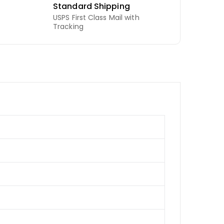
Standard Shipping
USPS First Class Mail with
Tracking