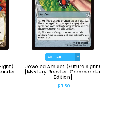
Sight)
Jeweled Amulet (Future Sight)
Fellwa
mander
[Mystery Booster: Commander
[Myster
Edition]
$0.30