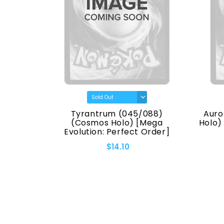
(7170)
Tyrantrum (045/088)
Auro
eries]
(Cosmos Holo) [Mega
Holo)
Evolution: Perfect Order]
$14.10