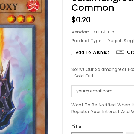
Common
Regular
$0.20
Price
Vendor:
Yu-Gi-Oh!
Product Type :
Yugioh Sing
Gr
Add To Wishlist
Sorry! Our Salamangreat F
Sold Out.
Want To Be Notified When I
Register Your Interest And 
Title