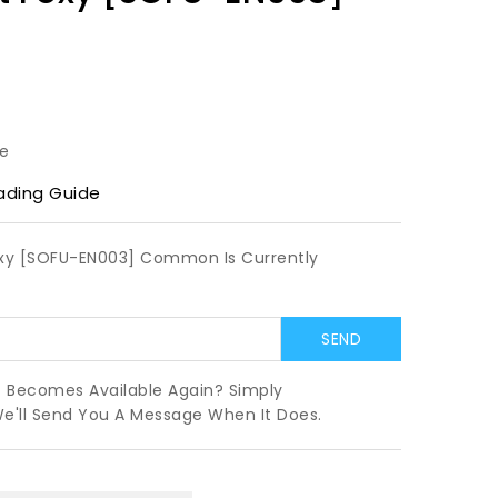
le
ading Guide
oxy [SOFU-EN003] Common Is Currently
t Becomes Available Again? Simply
We'll Send You A Message When It Does.