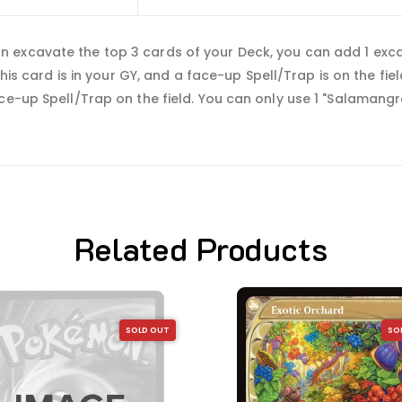
 excavate the top 3 cards of your Deck, you can add 1 exc
 this card is in your GY, and a face-up Spell/Trap is on the f
ce-up Spell/Trap on the field. You can only use 1 "Salamangr
Related Products
SOLD OUT
SO