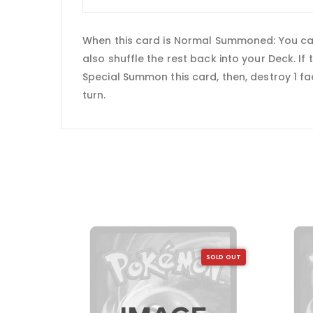
When this card is Normal Summoned: You can
also shuffle the rest back into your Deck. If
Special Summon this card, then, destroy 1 fa
turn.
SOLD OUT
SOLD OUT