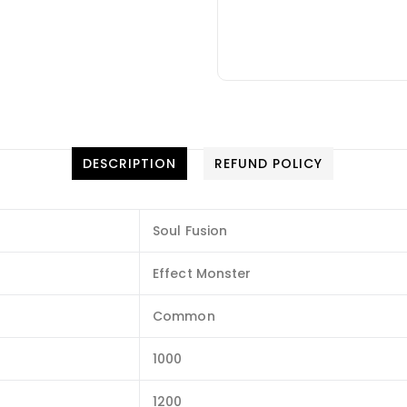
DESCRIPTION
REFUND POLICY
Soul Fusion
Effect Monster
Common
1000
1200