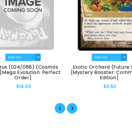
rus (024/088) (Cosmos
Exotic Orchard (Future 
 [Mega Evolution: Perfect
[Mystery Booster: Com
Order]
Edition]
$14.00
$0.50