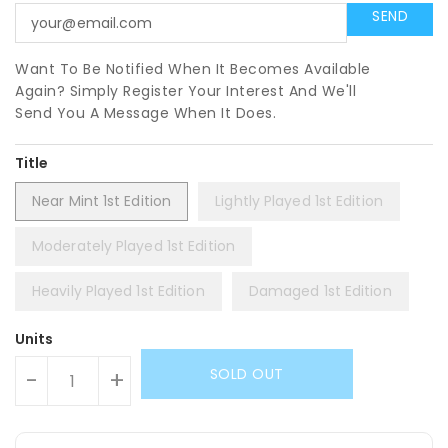
Want To Be Notified When It Becomes Available
Again? Simply Register Your Interest And We'll
Send You A Message When It Does.
Title
Near Mint 1st Edition
Lightly Played 1st Edition
Moderately Played 1st Edition
Heavily Played 1st Edition
Damaged 1st Edition
Units
SOLD OUT
-
+