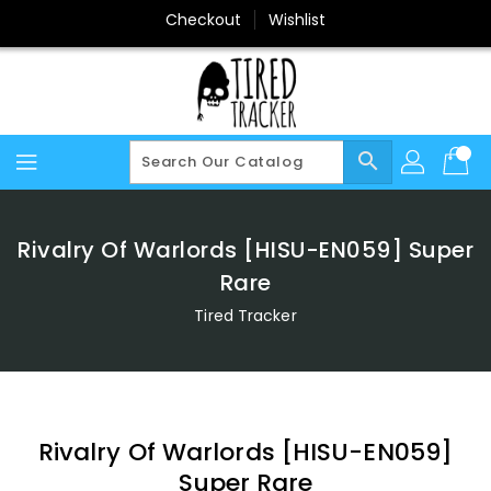
Skip
Checkout
Wishlist
To
Content
search
Rivalry Of Warlords [HISU-EN059] Super
Rare
Tired Tracker
Rivalry Of Warlords [HISU-EN059]
Super Rare