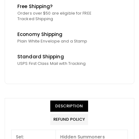
Free Shipping?
Orders over $50 are eligible for FREE
Tracked Shipping
Economy Shipping
Plain White Envelope and a Stamp
Standard Shipping
USPS First Class Mail with Tracking
DESCRIPTION
REFUND POLICY
Set:
Hidden Summoners