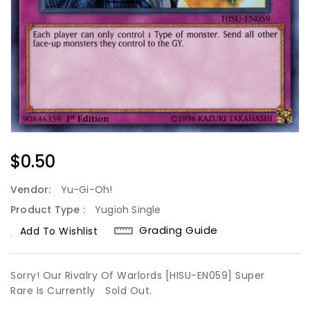
Regular
$0.50
Price
Vendor:
Yu-Gi-Oh!
Product Type :
Yugioh Single
Grading Guide
Add To Wishlist
Sorry! Our Rivalry Of Warlords [HISU-EN059] Super
Rare Is Currently
Sold Out.