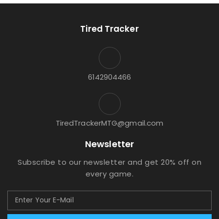
Tired Tracker
6142904466
TiredTrackerMTG@gmail.com
Newsletter
Subscribe to our newsletter and get 20% off on
every game.