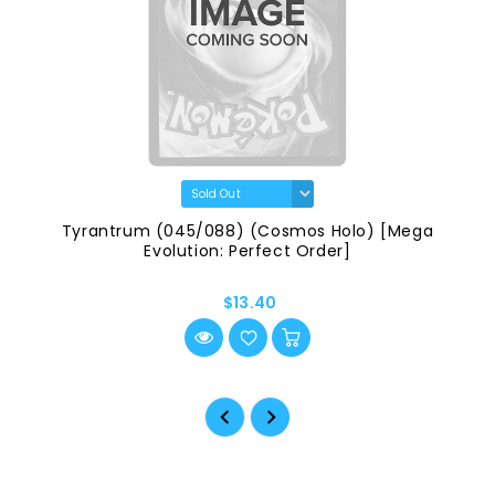
Tyrantrum (045/088) (Cosmos Holo) [Mega
Evolution: Perfect Order]
$13.40