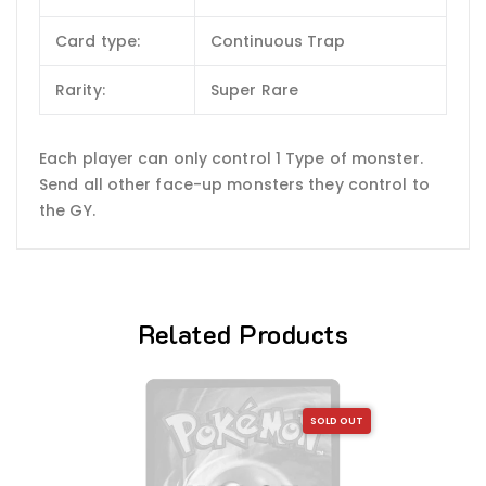
Card type:
Continuous Trap
Rarity:
Super Rare
Each player can only control 1 Type of monster.
Send all other face-up monsters they control to
the GY.
Related Products
SOLD OUT