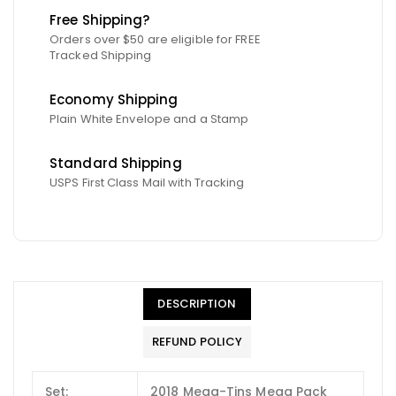
Free Shipping?
Orders over $50 are eligible for FREE
Tracked Shipping
Economy Shipping
Plain White Envelope and a Stamp
Standard Shipping
USPS First Class Mail with Tracking
DESCRIPTION
REFUND POLICY
Set:
2018 Mega-Tins Mega Pack