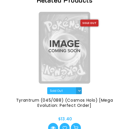
SOLD OUT
Tyrantrum (045/088) (Cosmos Holo) [Mega
Evolution: Perfect Order]
$13.40