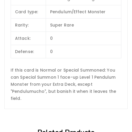
Card type:
Pendulum/Effect Monster
Rarity:
Super Rare
Attack:
0
Defense:
0
If this card is Normal or Special Summoned: You
can Special Summon 1 face-up Level 1 Pendulum
Monster from your Extra Deck, except
"Pendulumucho", but banish it when it leaves the
field.
Related Products