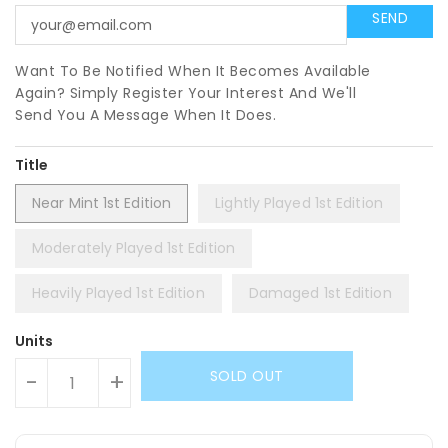
Want To Be Notified When It Becomes Available
Again? Simply Register Your Interest And We'll
Send You A Message When It Does.
Title
Near Mint 1st Edition
Lightly Played 1st Edition
Moderately Played 1st Edition
Heavily Played 1st Edition
Damaged 1st Edition
Units
SOLD OUT
-
+