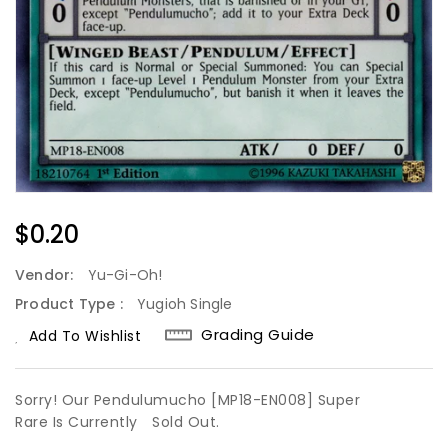
Regular
$0.20
Price
Vendor:
Yu-Gi-Oh!
Product Type :
Yugioh Single
Grading Guide
Add To Wishlist
Sorry! Our Pendulumucho [MP18-EN008] Super
Rare Is Currently
Sold Out.