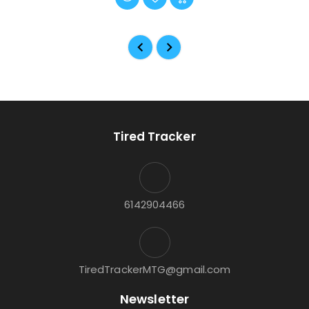
Tired Tracker
6142904466
TiredTrackerMTG@gmail.com
Newsletter