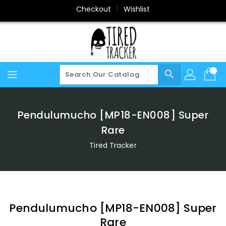
Skip
Checkout
Wishlist
To
Content
search
Pendulumucho [MP18-EN008] Super
Rare
Tired Tracker
Pendulumucho [MP18-EN008] Super
Rare