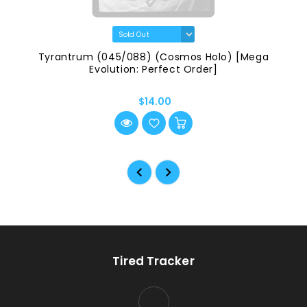
Tyrantrum (045/088) (Cosmos Holo) [Mega
Evolution: Perfect Order]
$14.00
Tired Tracker