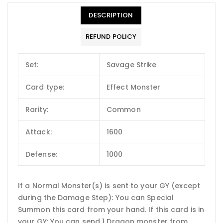
DESCRIPTION
REFUND POLICY
Set:
Savage Strike
Card type:
Effect Monster
Rarity:
Common
Attack:
1600
Defense:
1000
If a Normal Monster(s) is sent to your GY (except
during the Damage Step): You can Special
Summon this card from your hand. If this card is in
your GY: You can send 1 Dragon monster from