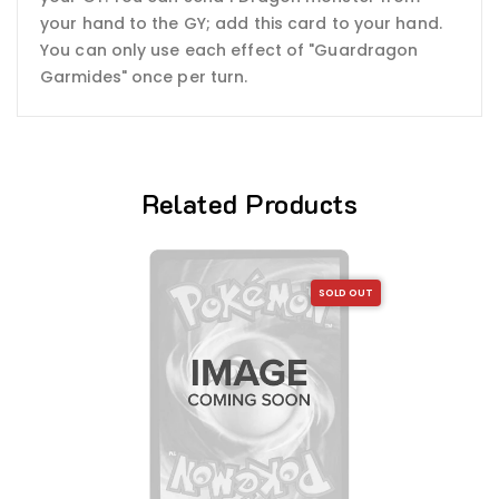
your hand to the GY; add this card to your hand.
You can only use each effect of "Guardragon
Garmides" once per turn.
Related Products
SOLD OUT