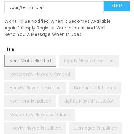
Want To Be Notified When It Becomes Available
Again? Simply Register Your Interest And We'll
Send You A Message When It Does.
Title
Near Mint Unlimited
Lightly Played Unlimited
Moderately Played Unlimited
Heavily Played Unlimited
Damaged Unlimited
Near Mint 1st Edition
Lightly Played 1st Edition
Moderately Played 1st Edition
Heavily Played 1st Edition
Damaged 1st Edition