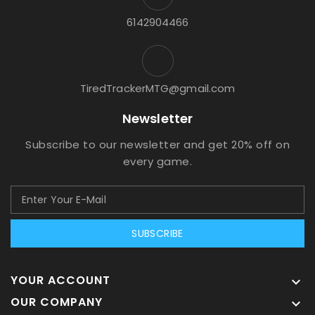
6142904466
TiredTrackerMTG@gmail.com
Newsletter
Subscribe to our newsletter and get 20% off on
every game.
SUBSCRIBE
YOUR ACCOUNT

OUR COMPANY
