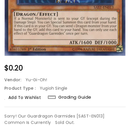
Regular
$0.20
Price
Vendor:
Yu-Gi-Oh!
Product Type :
Yugioh Single
Grading Guide
Add To Wishlist
Sorry! Our Guardragon Garmides [SAST-EN013]
Common Is Currently
Sold Out.