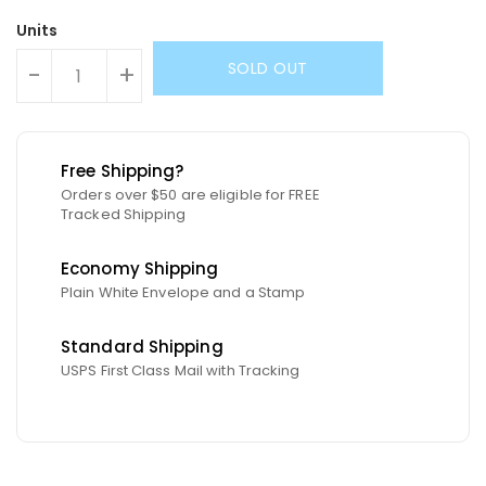
Units
SOLD OUT
-
+
Free Shipping?
Orders over $50 are eligible for FREE
Tracked Shipping
Economy Shipping
Plain White Envelope and a Stamp
Standard Shipping
USPS First Class Mail with Tracking