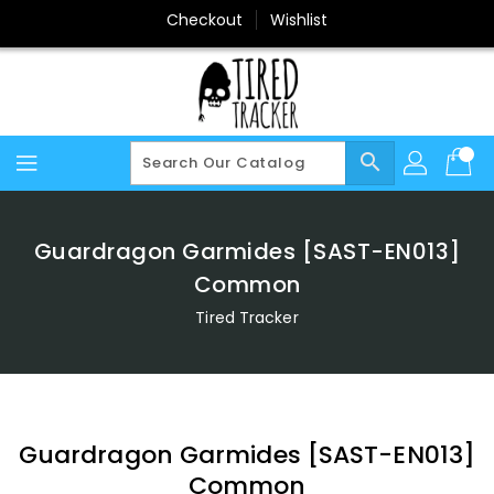
Skip
Checkout
Wishlist
To
Content
search
Guardragon Garmides [SAST-EN013]
Common
Tired Tracker
Guardragon Garmides [SAST-EN013]
Common