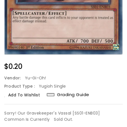
Regular
$0.20
Price
Vendor:
Yu-Gi-Oh!
Product Type :
Yugioh Single
Grading Guide
Add To Wishlist
Sorry! Our Gravekeeper's Vassal [SS01-ENB03]
Common Is Currently
Sold Out.