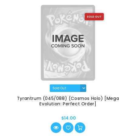
SOLD OUT
Tyrantrum (045/088) (Cosmos Holo) [Mega
Evolution: Perfect Order]
$14.00