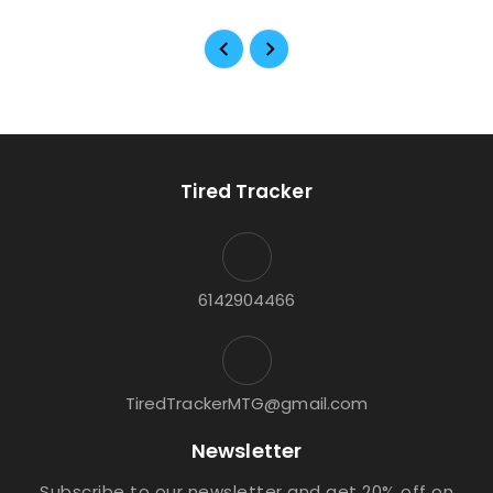
Tired Tracker
6142904466
TiredTrackerMTG@gmail.com
Newsletter
Subscribe to our newsletter and get 20% off on