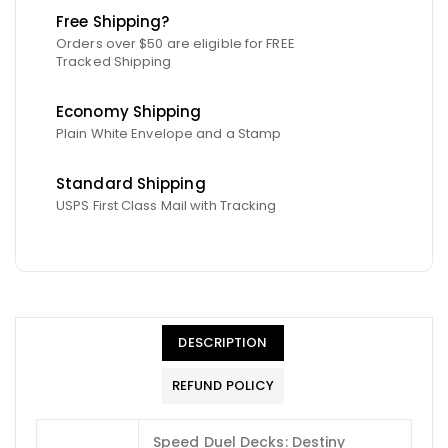
Free Shipping?
Orders over $50 are eligible for FREE
Tracked Shipping
Economy Shipping
Plain White Envelope and a Stamp
Standard Shipping
USPS First Class Mail with Tracking
DESCRIPTION
REFUND POLICY
Speed Duel Decks: Destiny