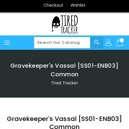
Skip
Checkout
Wishlist
To
Content
search
Gravekeeper's Vassal [SS01-ENB03]
Common
Tired Tracker
Gravekeeper's Vassal [SS01-ENB03]
Common