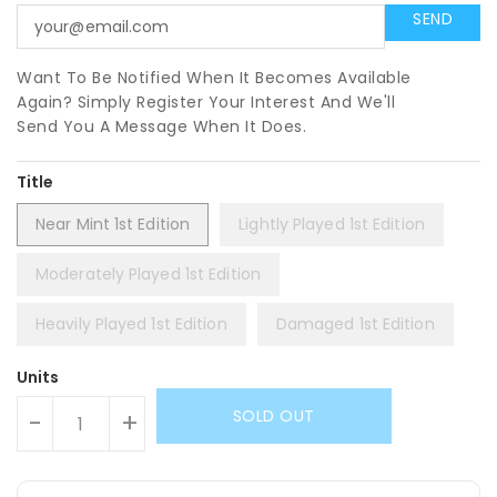
Want To Be Notified When It Becomes Available
Again? Simply Register Your Interest And We'll
Send You A Message When It Does.
Title
Near Mint 1st Edition
Lightly Played 1st Edition
Moderately Played 1st Edition
Heavily Played 1st Edition
Damaged 1st Edition
Units
SOLD OUT
-
+