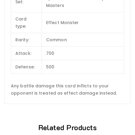
Set:
Masters
Card
Effect Monster
type:
Rarity:
Common
Attack:
700
Defense:
500
Any battle damage this card inflicts to your
opponent is treated as effect damage instead.
Related Products