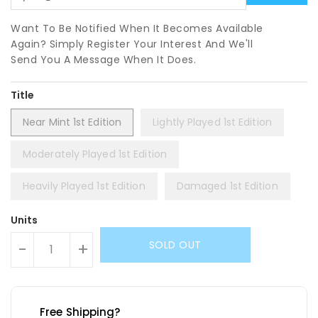
Want To Be Notified When It Becomes Available
Again? Simply Register Your Interest And We'll
Send You A Message When It Does.
Title
Near Mint 1st Edition
Lightly Played 1st Edition
Moderately Played 1st Edition
Heavily Played 1st Edition
Damaged 1st Edition
Units
SOLD OUT
-
+
Free Shipping?