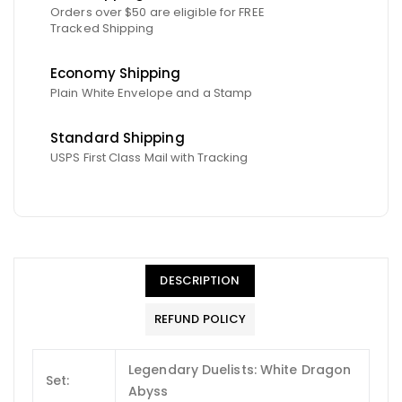
Orders over $50 are eligible for FREE
Tracked Shipping
Economy Shipping
Plain White Envelope and a Stamp
Standard Shipping
USPS First Class Mail with Tracking
DESCRIPTION
REFUND POLICY
Legendary Duelists: White Dragon
Set:
Abyss