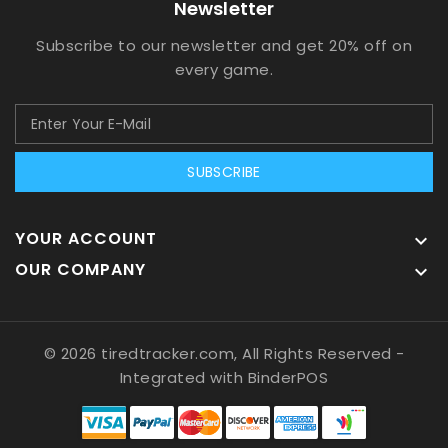
Newsletter
Subscribe to our newsletter and get 20% off on
every game.
SUBSCRIBE
YOUR ACCOUNT

OUR COMPANY

© 2026 tiredtracker.com, All Rights Reserved
-
Integrated with
BinderPOS