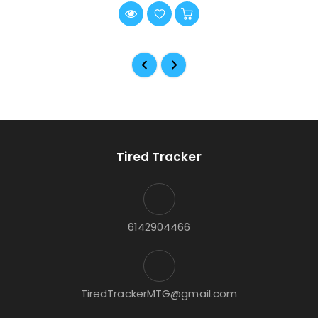
Tired Tracker
6142904466
TiredTrackerMTG@gmail.com