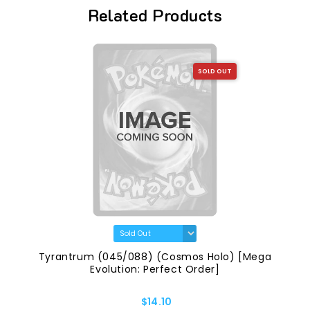
Related Products
SOLD OUT
Tyrantrum (045/088) (Cosmos Holo) [Mega
Evolution: Perfect Order]
$14.10