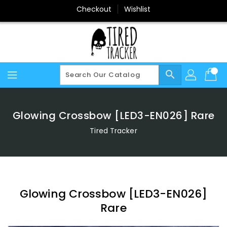
Skip
Checkout
Wishlist
To
Content
search
Glowing Crossbow [LED3-EN026] Rare
Tired Tracker
Glowing Crossbow [LED3-EN026]
Rare