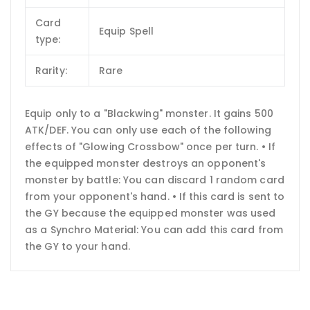
Card
Equip Spell
type:
Rarity:
Rare
Equip only to a "Blackwing" monster. It gains 500
ATK/DEF. You can only use each of the following
effects of "Glowing Crossbow" once per turn. • If
the equipped monster destroys an opponent's
monster by battle: You can discard 1 random card
from your opponent's hand. • If this card is sent to
the GY because the equipped monster was used
as a Synchro Material: You can add this card from
the GY to your hand.