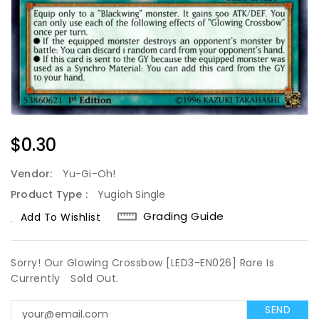
Regular
$0.30
Price
Vendor:
Yu-Gi-Oh!
Product Type :
Yugioh Single
Grading Guide
Add To Wishlist
Sorry! Our Glowing Crossbow [LED3-EN026] Rare Is
Currently
Sold Out.