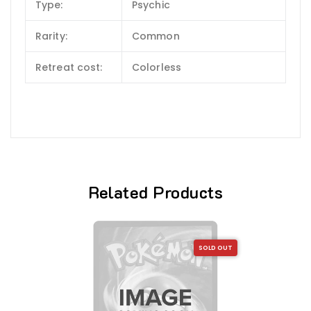
Type:
Psychic
Rarity:
Common
Retreat cost:
Colorless
Related Products
SOLD OUT