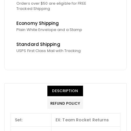
Orders over $50 are eligible for FREE
Tracked Shipping
Economy Shipping
Plain White Envelope and a Stamp
Standard Shipping
USPS First Class Mail with Tracking
DESCRIPTION
REFUND POLICY
Set:
EX: Team Rocket Returns