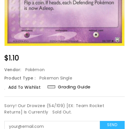
Regular
$1.10
Price
Vendor:
Pokémon
Product Type :
Pokemon Single
Grading Guide
Add To Wishlist
Sorry! Our Drowzee (54/109) [EX: Team Rocket
Returns] Is Currently
Sold Out.