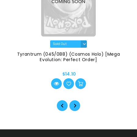
Tyrantrum (045/088) (Cosmos Holo) [Mega
Evolution: Perfect Order]
$14.10