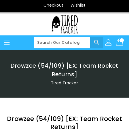
Skip
Checkout
Wishlist
To
Content
search
Drowzee (54/109) [EX: Team Rocket
Returns]
Tired Tracker
Drowzee (54/109) [EX: Team Rocket
Returns]