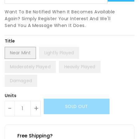
Want To Be Notified When It Becomes Available
Again? Simply Register Your Interest And We'll
Send You A Message When It Does.
Title
Near Mint
Lightly Played
Moderately Played
Heavily Played
Damaged
Units
SOLD OUT
-
+
Free Shipping?