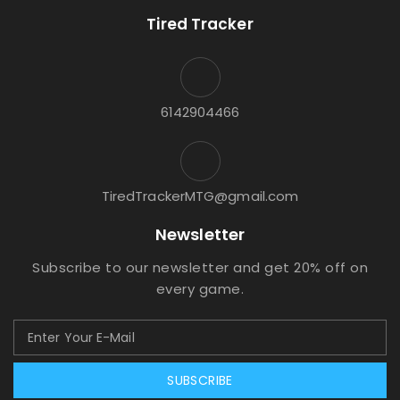
Tired Tracker
6142904466
TiredTrackerMTG@gmail.com
Newsletter
Subscribe to our newsletter and get 20% off on
every game.
SUBSCRIBE