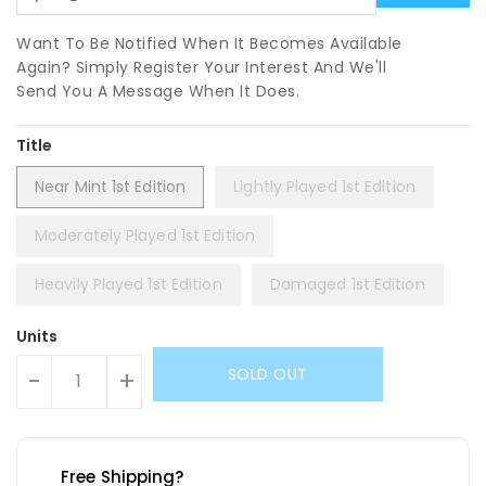
Want To Be Notified When It Becomes Available
Again? Simply Register Your Interest And We'll
Send You A Message When It Does.
Title
Near Mint 1st Edition
Lightly Played 1st Edition
Moderately Played 1st Edition
Heavily Played 1st Edition
Damaged 1st Edition
Units
SOLD OUT
-
+
Free Shipping?