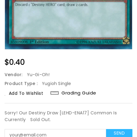
Regular
$0.40
Price
Vendor:
Yu-Gi-Oh!
Product Type :
Yugioh Single
Grading Guide
Add To Wishlist
Sorry! Our Destiny Draw [LEHD-ENA17] Common Is
Currently
Sold Out.