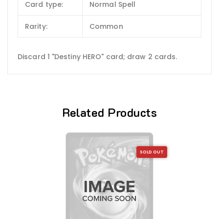
Card type:
Normal Spell
Rarity:
Common
Discard 1 "Destiny HERO" card; draw 2 cards.
Related Products
SOLD OUT