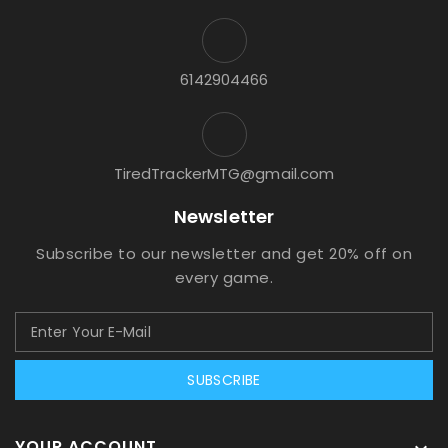
6142904466
TiredTrackerMTG@gmail.com
Newsletter
Subscribe to our newsletter and get 20% off on
every game.
SUBSCRIBE
YOUR ACCOUNT