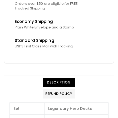
Orders over $50 are eligible for FREE
Tracked Shipping
Economy Shipping
Plain White Envelope and a Stamp
Standard Shipping
USPS First Class Mail with Tracking
DESCRIPTION
REFUND POLICY
Set:
Legendary Hero Decks