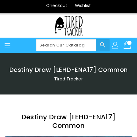
Skip
Checkout
Wishlist
To
Content
search
Destiny Draw [LEHD-ENA17] Common
Tired Tracker
Destiny Draw [LEHD-ENA17]
Common