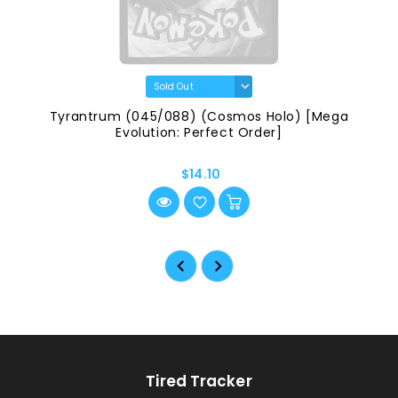
Tyrantrum (045/088) (Cosmos Holo) [Mega
Evolution: Perfect Order]
$14.10
Tired Tracker