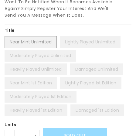
Want To Be Notified When It Becomes Available
Again? Simply Register Your Interest And We'll
Send You A Message When It Does.
Title
Near Mint Unlimited
Lightly Played Unlimited
Moderately Played Unlimited
Heavily Played Unlimited
Damaged Unlimited
Near Mint 1st Edition
Lightly Played 1st Edition
Moderately Played 1st Edition
Heavily Played 1st Edition
Damaged 1st Edition
Units
SOLD OUT