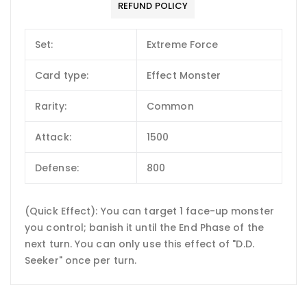
REFUND POLICY
Set:
Extreme Force
Card type:
Effect Monster
Rarity:
Common
Attack:
1500
Defense:
800
(Quick Effect): You can target 1 face-up monster
you control; banish it until the End Phase of the
next turn. You can only use this effect of "D.D.
Seeker" once per turn.