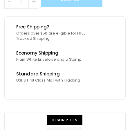
-
+
Free Shipping?
Orders over $50 are eligible for FREE
Tracked Shipping
Economy Shipping
Plain White Envelope and a Stamp
Standard Shipping
USPS First Class Mail with Tracking
DESCRIPTION