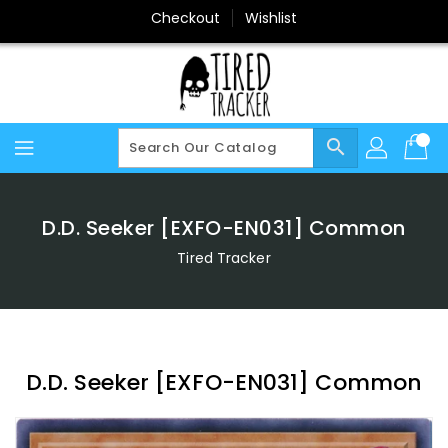
Skip
Checkout
Wishlist
To
Content
search
D.D. Seeker [EXFO-EN031] Common
Tired Tracker
D.D. Seeker [EXFO-EN031] Common