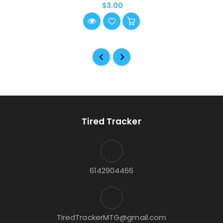
$3.00
Tired Tracker
6142904466
TiredTrackerMTG@gmail.com