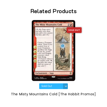
Related Products
SOLD OUT
The Misty Mountains Cold [The Hobbit Promos]