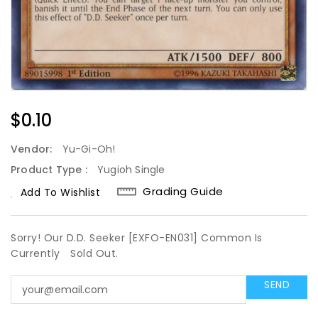
Regular
$0.10
Price
Vendor:
Yu-Gi-Oh!
Product Type :
Yugioh Single
Grading Guide
Add To Wishlist
Sorry! Our D.D. Seeker [EXFO-EN031] Common Is
Currently
Sold Out.