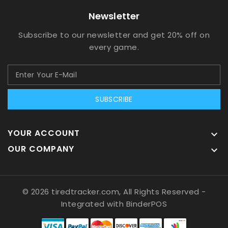
Newsletter
Subscribe to our newsletter and get 20% off on
every game.
SUBSCRIBE
YOUR ACCOUNT

OUR COMPANY

© 2026 tiredtracker.com, All Rights Reserved
-
Integrated with
BinderPOS