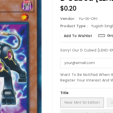
Regular
$0.20
Price
Vendor:
Yu-Gi-Oh!
Product Type :
Yugioh Sing
Gr
Add To Wishlist
Sorry! Our D Cubed [LEHD-
Want To Be Notified When I
Register Your Interest And 
Title
Near Mint 1st Edition
L