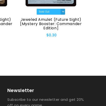
Sight)
Jeweled Amulet (Future Sight)
Fellwa
mander
[Mystery Booster: Commander
[Myster
Edition]
$0.30
Newsletter
Subscribe to our newsletter and get 20%
off on every game.