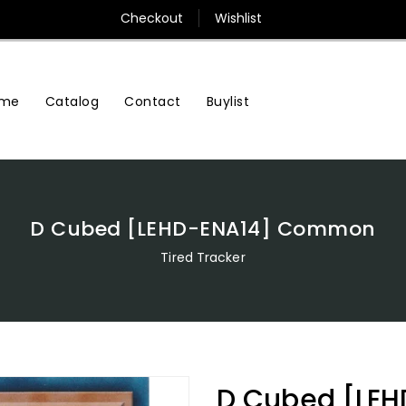
Checkout
Wishlist
me
Contact
Buylist
Catalog
D Cubed [LEHD-ENA14] Common
Tired Tracker
D Cubed [LE