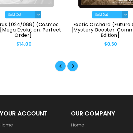
rus (024/088) (Cosmos
Exotic Orchard (Future 
 [Mega Evolution: Perfect
[Mystery Booster: Com
Order]
Edition]
$14.00
$0.50
YOUR ACCOUNT
OUR COMPANY
Home
Home