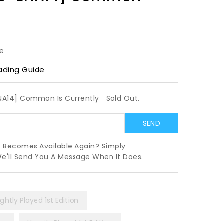
le
ading Guide
ENA14] Common Is Currently
Sold Out.
t Becomes Available Again? Simply
We'll Send You A Message When It Does.
ightly Played 1st Edition