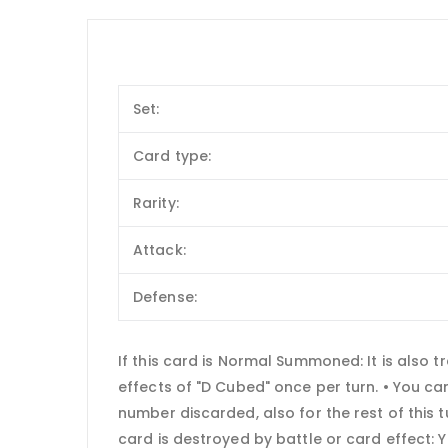
Set:
Card type:
Rarity:
Attack:
Defense:
If this card is Normal Summoned: It is also 
effects of "D Cubed" once per turn. • You c
number discarded, also for the rest of this 
card is destroyed by battle or card effect: 