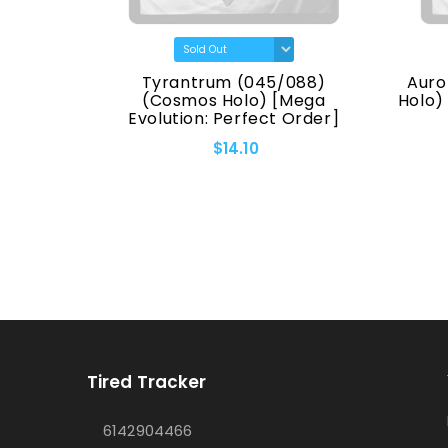
(7170)
Tyrantrum (045/088)
Auro
eries]
(Cosmos Holo) [Mega
Holo)
Evolution: Perfect Order]
$14.10
Tired Tracker
6142904466