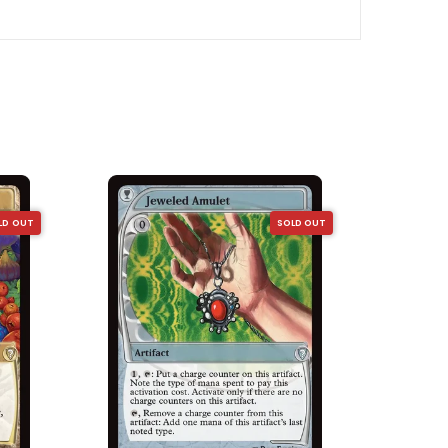
LD OUT
SOLD OUT