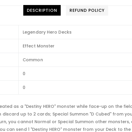
DESCRIPTION
REFUND POLICY
Legendary Hero Decks
Effect Monster
Common
0
0
treated as a "Destiny HERO" monster while face-up on the fiel
an discard up to 2 cards; Special Summon "D Cubed" from you
turn, you cannot Normal or Special Summon other monsters, ex
You can send 1 "Destiny HERO" monster from your Deck to the