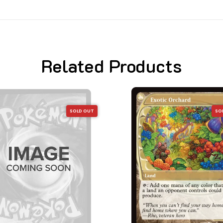
Related Products
SOLD OUT
SO