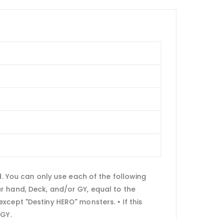
d. You can only use each of the following
r hand, Deck, and/or GY, equal to the
cept "Destiny HERO" monsters. • If this
 GY.