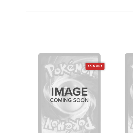
SOLD OUT
SOLD OUT