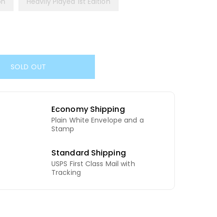
on
Heavily Played 1st Edition
SOLD OUT
Economy Shipping
Plain White Envelope and a
d
Stamp
Standard Shipping
USPS First Class Mail with
Tracking