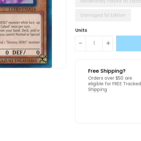
Moderately Played 1st Editi
Damaged 1st Edition
Units
-
+
Free Shipping?
Orders over $50 are
eligible for FREE Tracke
Shipping