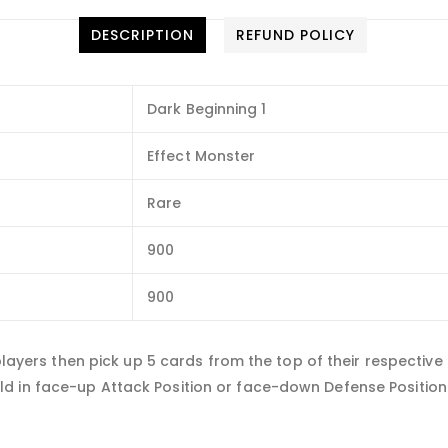
DESCRIPTION
REFUND POLICY
Dark Beginning 1
Effect Monster
Rare
900
900
h players then pick up 5 cards from the top of their respectiv
d in face-up Attack Position or face-down Defense Position.