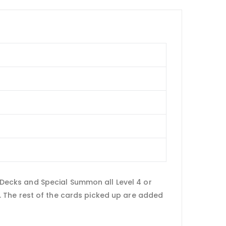
e Decks and Special Summon all Level 4 or
 The rest of the cards picked up are added