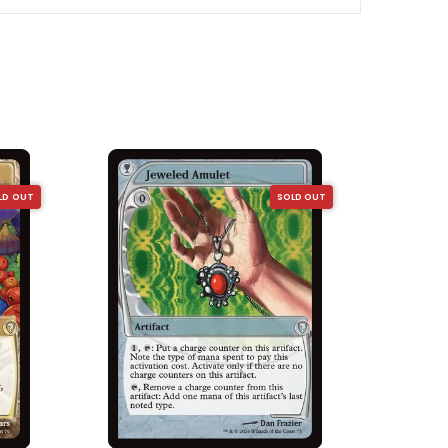
LD OUT
SOLD OUT