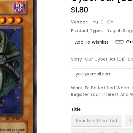
Regular
$1.80
Price
Vendor:
Yu-Gi-Oh!
Product Type :
Yugioh Sing
Gr
Add To Wishlist
Sorry! Our Cyber Jar [DB1-E
Want To Be Notified When I
Register Your Interest And 
Title
Near Mint Unlimited
L