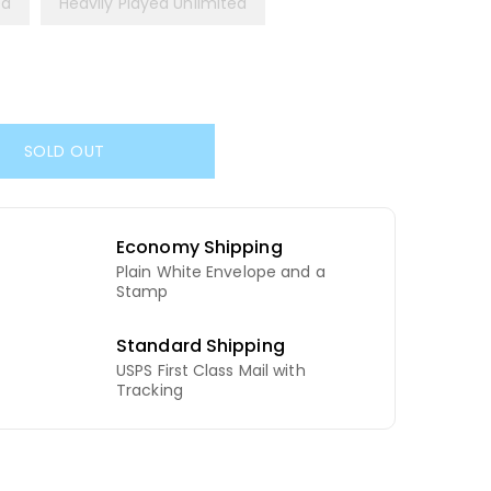
ed
Heavily Played Unlimited
SOLD OUT
Economy Shipping
Plain White Envelope and a
d
Stamp
Standard Shipping
USPS First Class Mail with
Tracking