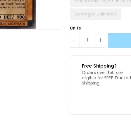
Moderately Played Unlimit
Damaged Unlimited
Units
-
+
Free Shipping?
Orders over $50 are
eligible for FREE Tracke
Shipping