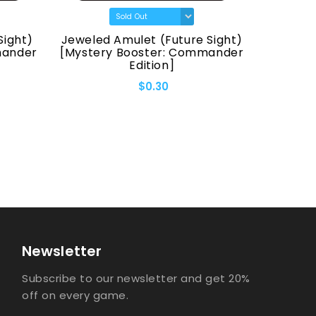
Sight)
Jeweled Amulet (Future Sight)
Fellwa
mander
[Mystery Booster: Commander
[Myster
Edition]
$0.30
Newsletter
Subscribe to our newsletter and get 20%
off on every game.