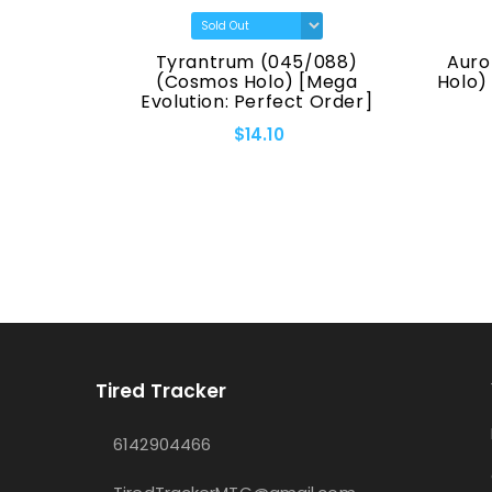
(7170)
Tyrantrum (045/088)
Auro
eries]
(Cosmos Holo) [Mega
Holo)
Evolution: Perfect Order]
$14.10
Tired Tracker
6142904466