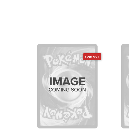
SOLD OUT
SOLD OUT