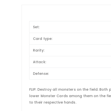
Set:
Card type:
Rarity:
Attack:
Defense:
FLIP: Destroy all monsters on the field. Bot
lower Monster Cards among them on the fiel
to their respective hands.