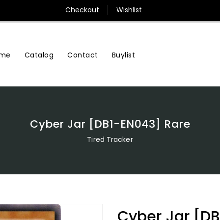
Checkout
Wishlist
me
Contact
Buylist
Catalog
Cyber Jar [DB1-EN043] Rare
Tired Tracker
Cyber Jar [D