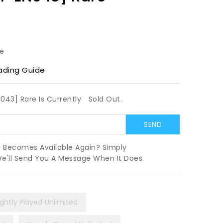
le
ading Guide
N043] Rare Is Currently
Sold Out.
t Becomes Available Again? Simply
We'll Send You A Message When It Does.
ightly Played Unlimited