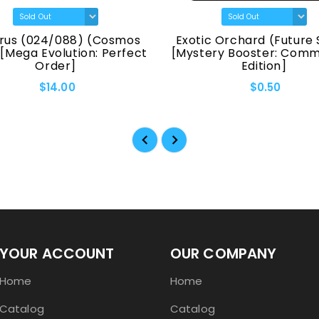
rus (024/088) (Cosmos
Exotic Orchard (Future 
 [Mega Evolution: Perfect
[Mystery Booster: Com
Order]
Edition]
$14.00
$0.50
YOUR ACCOUNT
OUR COMPANY
Home
Home
Catalog
Catalog