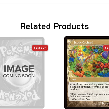
Related Products
SOLD OUT
SO