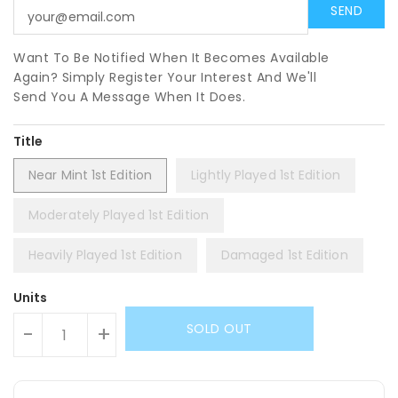
Want To Be Notified When It Becomes Available
Again? Simply Register Your Interest And We'll
Send You A Message When It Does.
Title
Near Mint 1st Edition
Lightly Played 1st Edition
Moderately Played 1st Edition
Heavily Played 1st Edition
Damaged 1st Edition
Units
SOLD OUT
-
+