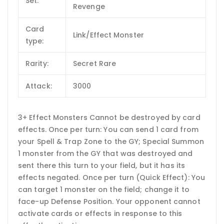
Set:
Revenge
Card
Link/Effect Monster
type:
Rarity:
Secret Rare
Attack:
3000
3+ Effect Monsters Cannot be destroyed by card
effects. Once per turn: You can send 1 card from
your Spell & Trap Zone to the GY; Special Summon
1 monster from the GY that was destroyed and
sent there this turn to your field, but it has its
effects negated. Once per turn (Quick Effect): You
can target 1 monster on the field; change it to
face-up Defense Position. Your opponent cannot
activate cards or effects in response to this