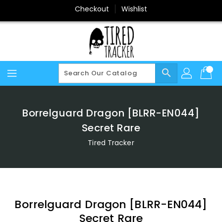
Skip
Checkout
Wishlist
To
Content
search
Borrelguard Dragon [BLRR-EN044]
Secret Rare
Tired Tracker
Borrelguard Dragon [BLRR-EN044]
Secret Rare