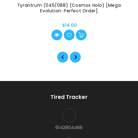
Tyrantrum (045/088) (Cosmos Holo) [Mega
Evolution: Perfect Order]
$14.00
Tired Tracker
6142904466