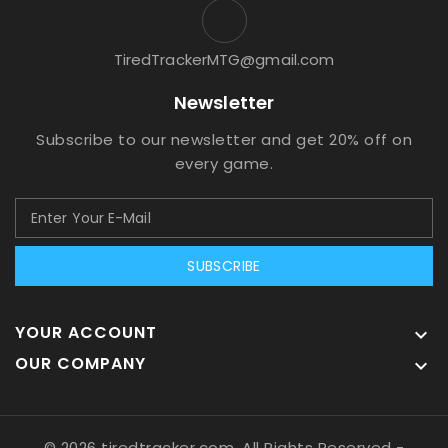
TiredTrackerMTG@gmail.com
Newsletter
Subscribe to our newsletter and get 20% off on
every game.
SUBSCRIBE
YOUR ACCOUNT

OUR COMPANY

© 2026 tiredtracker.com, All Rights Reserved
-