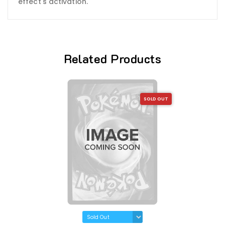
effect's activation.
Related Products
SOLD OUT