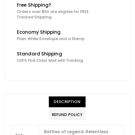
Free Shipping?
Orders over $50 are eligible for FREE
Tracked Shipping
Economy Shipping
Plain White Envelope and a Stamp
Standard Shipping
USPS First Class Mail with Tracking
DESCRIPTION
REFUND POLICY
Battles of Legend: Relentless