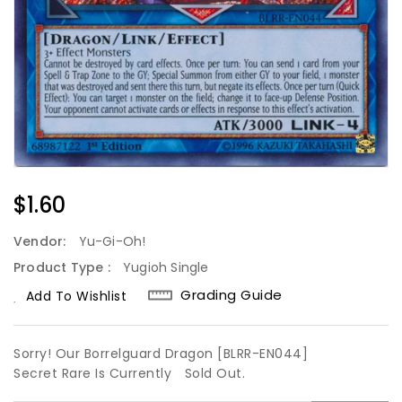
Regular
$1.60
Price
Vendor:
Yu-Gi-Oh!
Product Type :
Yugioh Single
Grading Guide
Add To Wishlist
Sorry! Our Borrelguard Dragon [BLRR-EN044]
Secret Rare Is Currently
Sold Out.