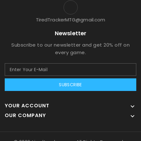
TiredTrackerMTG@gmail.com
Newsletter
Subscribe to our newsletter and get 20% off on
every game.
SUBSCRIBE
YOUR ACCOUNT

OUR COMPANY
