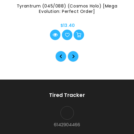
Tyrantrum (045/088) (Cosmos Holo) [Mega
Evolution: Perfect Order]
$13.40
Tired Tracker
6142904466