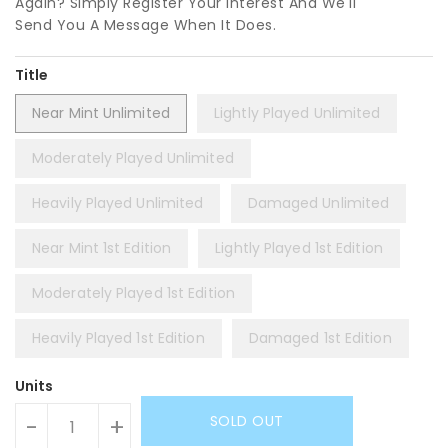
Again? Simply Register Your Interest And We'll
Send You A Message When It Does.
Title
Near Mint Unlimited
Lightly Played Unlimited
Moderately Played Unlimited
Heavily Played Unlimited
Damaged Unlimited
Near Mint 1st Edition
Lightly Played 1st Edition
Moderately Played 1st Edition
Heavily Played 1st Edition
Damaged 1st Edition
Units
SOLD OUT
-
+