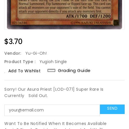
Regular
$3.70
Price
Vendor:
Yu-Gi-Oh!
Product Type :
Yugioh Single
Grading Guide
Add To Wishlist
Sorry! Our Asura Priest [LOD-071] Super Rare Is
Currently
Sold Out.
Want To Be Notified When It Becomes Available