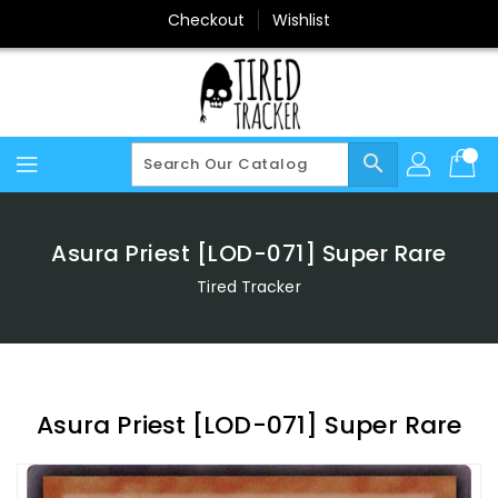
Skip
Checkout
Wishlist
To
Content
search
Asura Priest [LOD-071] Super Rare
Tired Tracker
Asura Priest [LOD-071] Super Rare