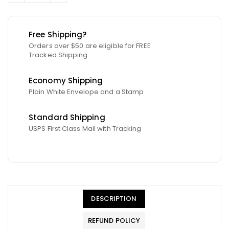
Free Shipping?
Orders over $50 are eligible for FREE
Tracked Shipping
Economy Shipping
Plain White Envelope and a Stamp
Standard Shipping
USPS First Class Mail with Tracking
DESCRIPTION
REFUND POLICY