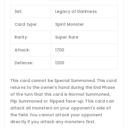
Set:
Legacy of Darkness
Card type:
Spirit Monster
Rarity:
Super Rare
Attack:
1700
Defense:
1200
This card cannot be Special Summoned. This card
returns to the owner's hand during the End Phase
of the turn that this card is Normal Summoned,
Flip Summoned or flipped face-up. This card can
attack all monsters on your opponent's side of
the field. You cannot attack your opponent
directly if you attack any monsters first.