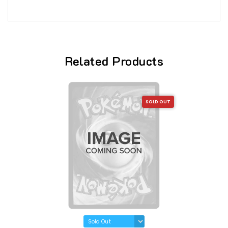
Related Products
SOLD OUT