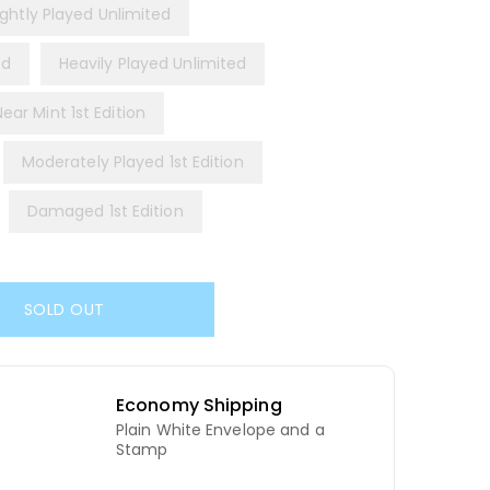
ightly Played Unlimited
ed
Heavily Played Unlimited
Near Mint 1st Edition
Moderately Played 1st Edition
Damaged 1st Edition
SOLD OUT
Economy Shipping
Plain White Envelope and a
d
Stamp