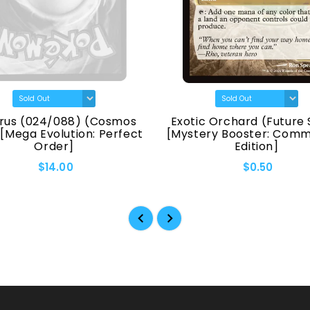
rus (024/088) (Cosmos
Exotic Orchard (Future 
 [Mega Evolution: Perfect
[Mystery Booster: Com
Order]
Edition]
$14.00
$0.50