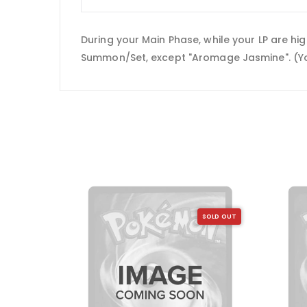
During your Main Phase, while your LP are h
Summon/Set, except "Aromage Jasmine". (You c
SOLD OUT
SOLD OUT