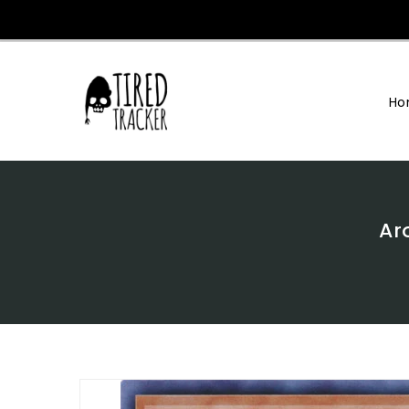
Skip
To
Content
Ho
Ar