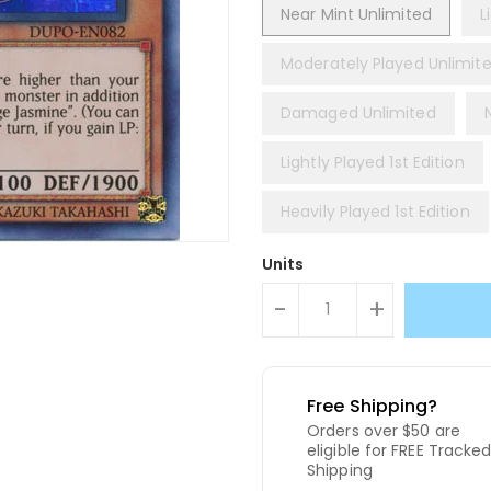
Near Mint Unlimited
L
Moderately Played Unlimit
Damaged Unlimited
Lightly Played 1st Edition
Heavily Played 1st Edition
Units
-
+
Free Shipping?
Orders over $50 are
eligible for FREE Tracke
Shipping