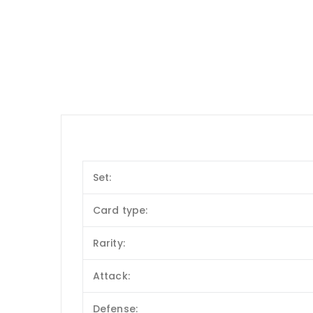
Set:
Card type:
Rarity:
Attack:
Defense: