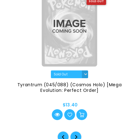
SOLD OUT
Tyrantrum (045/088) (Cosmos Holo) [Mega
Evolution: Perfect Order]
$13.40