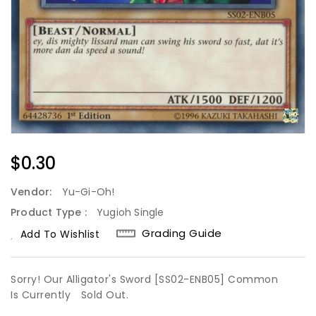
Regular
$0.30
Price
Vendor:
Yu-Gi-Oh!
Product Type :
Yugioh Single
Grading Guide
Add To Wishlist
Sorry! Our Alligator's Sword [SS02-ENB05] Common
Is Currently
Sold Out.