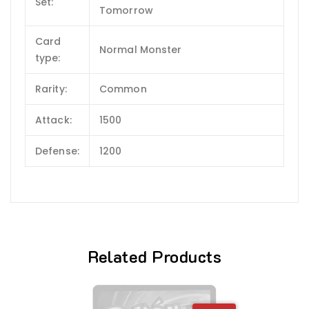
Set:
Tomorrow
Card
Normal Monster
type:
Rarity:
Common
Attack:
1500
Defense:
1200
Related Products