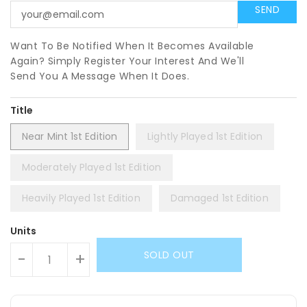
Want To Be Notified When It Becomes Available
Again? Simply Register Your Interest And We'll
Send You A Message When It Does.
Title
Near Mint 1st Edition
Lightly Played 1st Edition
Moderately Played 1st Edition
Heavily Played 1st Edition
Damaged 1st Edition
Units
SOLD OUT
-
+