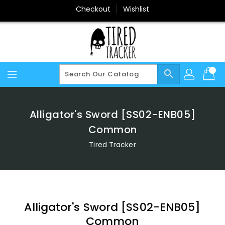
Skip
Checkout
Wishlist
To
Content
search
Alligator's Sword [SS02-ENB05]
Common
Tired Tracker
Alligator's Sword [SS02-ENB05]
Common