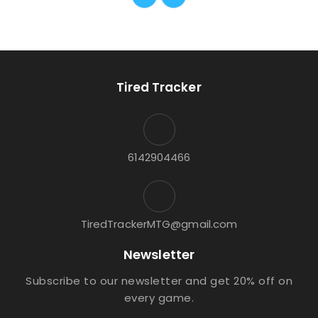
Tired Tracker
6142904466
TiredTrackerMTG@gmail.com
Newsletter
Subscribe to our newsletter and get 20% off on
every game.