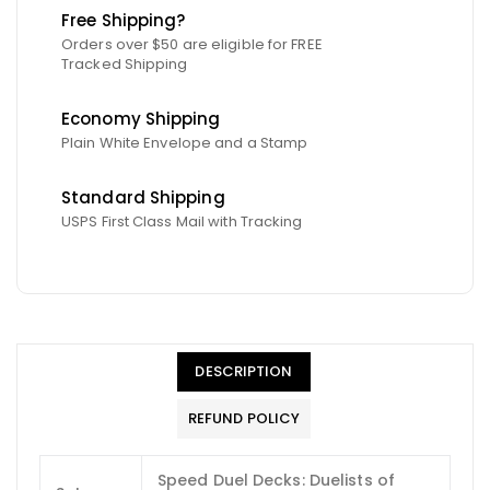
Free Shipping?
Orders over $50 are eligible for FREE
Tracked Shipping
Economy Shipping
Plain White Envelope and a Stamp
Standard Shipping
USPS First Class Mail with Tracking
DESCRIPTION
REFUND POLICY
Speed Duel Decks: Duelists of