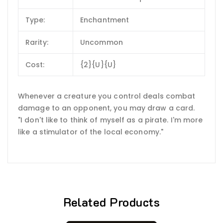
Type:
Enchantment
Rarity:
Uncommon
Cost:
{2}{U}{U}
Whenever a creature you control deals combat
damage to an opponent, you may draw a card.
"I don't like to think of myself as a pirate. I'm more
like a stimulator of the local economy."
Related Products