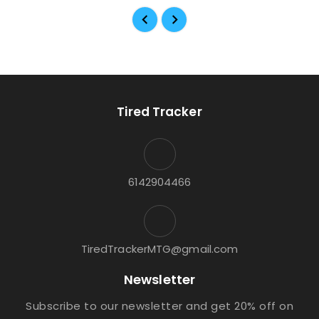
Tired Tracker
6142904466
TiredTrackerMTG@gmail.com
Newsletter
Subscribe to our newsletter and get 20% off on