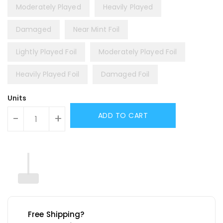
Moderately Played
Heavily Played
Damaged
Near Mint Foil
Lightly Played Foil
Moderately Played Foil
Heavily Played Foil
Damaged Foil
Units
ADD TO CART
-
+
Free Shipping?