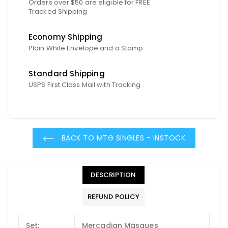
Orders over $50 are eligible for FREE
Tracked Shipping
Economy Shipping
Plain White Envelope and a Stamp
Standard Shipping
USPS First Class Mail with Tracking
BACK TO MTG SINGLES - INSTOCK
DESCRIPTION
REFUND POLICY
Set:
Mercadian Masques