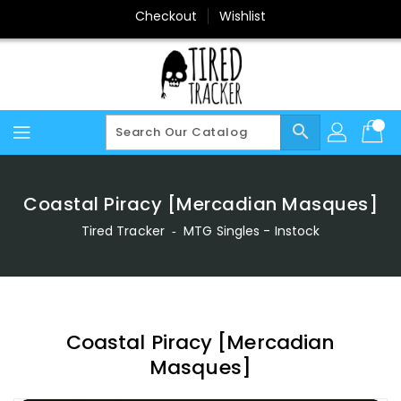
Skip
Checkout
Wishlist
To
Content
search
Coastal Piracy [Mercadian Masques]
Tired Tracker
‐
MTG Singles - Instock
Coastal Piracy [Mercadian
Masques]