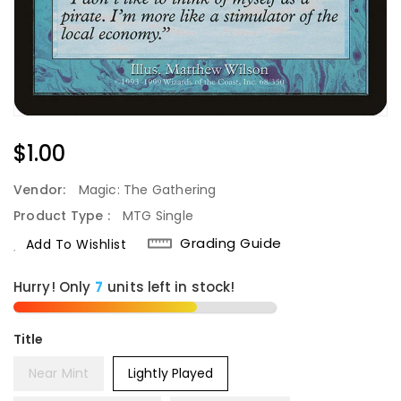
Regular
$1.00
Price
Vendor:
Magic: The Gathering
Product Type :
MTG Single
Grading Guide
Add To Wishlist
Hurry! Only
7
units left in stock!
Title
Near Mint
Lightly Played