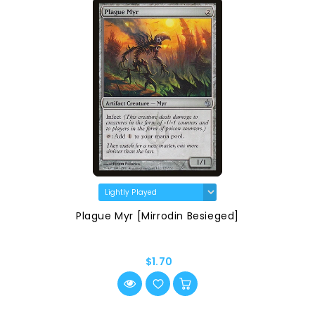
Plague Myr [Mirrodin Besieged]
$1.70