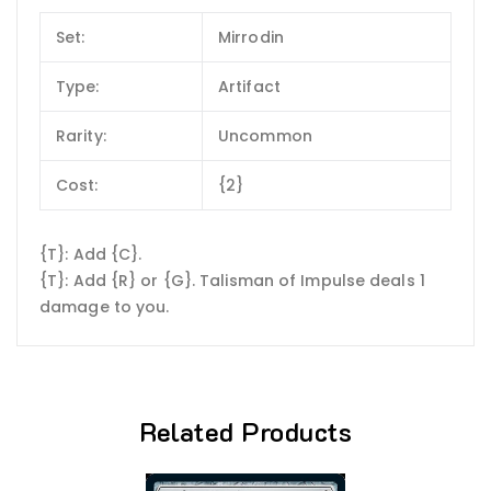
Set:
Mirrodin
Type:
Artifact
Rarity:
Uncommon
Cost:
{2}
{T}: Add {C}.
{T}: Add {R} or {G}. Talisman of Impulse deals 1
damage to you.
Related Products