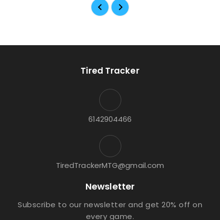
Tired Tracker
6142904466
TiredTrackerMTG@gmail.com
Newsletter
Subscribe to our newsletter and get 20% off on
every game.