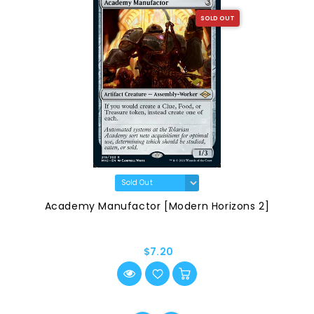
SOLD OUT
Academy Manufactor [Modern Horizons 2]
$7.20