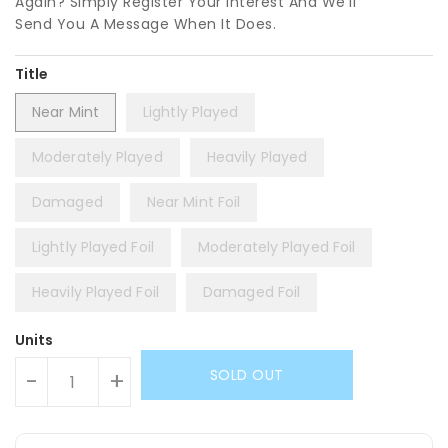
Again? Simply Register Your Interest And We'll
Send You A Message When It Does.
Title
Near Mint
Lightly Played
Moderately Played
Heavily Played
Damaged
Near Mint Foil
Lightly Played Foil
Moderately Played Foil
Heavily Played Foil
Damaged Foil
Units
SOLD OUT
-
+