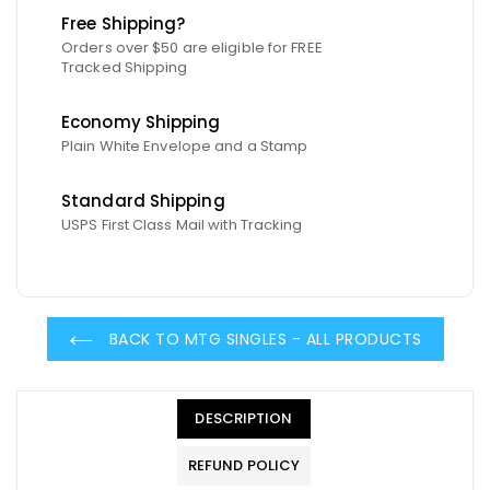
Free Shipping?
Orders over $50 are eligible for FREE
Tracked Shipping
Economy Shipping
Plain White Envelope and a Stamp
Standard Shipping
USPS First Class Mail with Tracking
BACK TO MTG SINGLES - ALL PRODUCTS
DESCRIPTION
REFUND POLICY