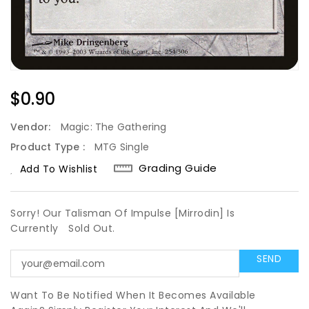
Regular
$0.90
Price
Vendor:
Magic: The Gathering
Product Type :
MTG Single
Grading Guide
Add To Wishlist
Sorry! Our Talisman Of Impulse [Mirrodin] Is
Currently
Sold Out.
Want To Be Notified When It Becomes Available