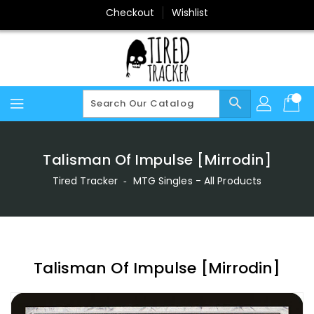
Skip
Checkout
Wishlist
To
Content
search
Talisman Of Impulse [Mirrodin]
Tired Tracker
‐
MTG Singles - All Products
Talisman Of Impulse [Mirrodin]